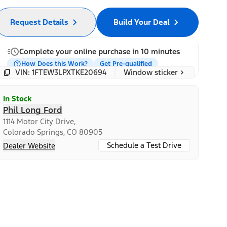
Request Details
Build Your Deal
Complete your online purchase in 10 minutes
How Does this Work?
Get Pre-qualified
Window sticker
VIN: 1FTEW3LPXTKE20694
In Stock
Phil Long Ford
1114 Motor City Drive,
Colorado Springs, CO 80905
Schedule a Test Drive
Dealer Website