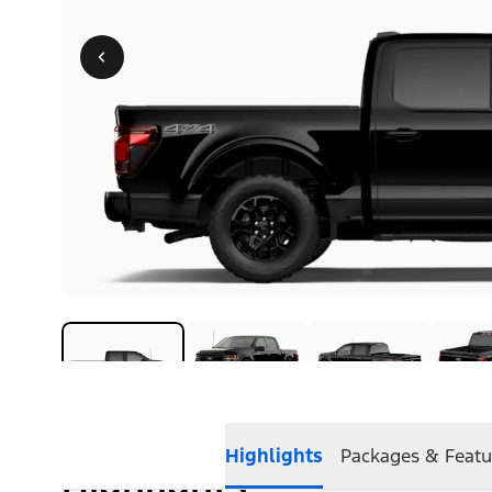
Highlights
Packages & Featu
Highlights