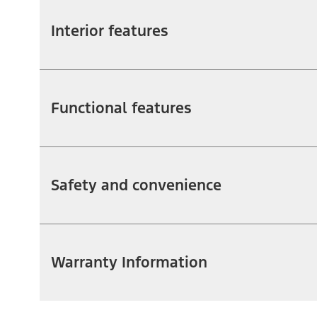
Interior features
Functional features
Safety and convenience
Warranty Information