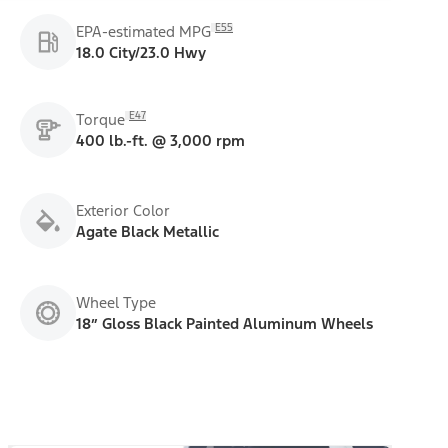
E55
EPA-estimated MPG
18.0 City/23.0 Hwy
E47
Torque
400 lb.-ft. @ 3,000 rpm
Exterior Color
Agate Black Metallic
Wheel Type
18” Gloss Black Painted Aluminum Wheels