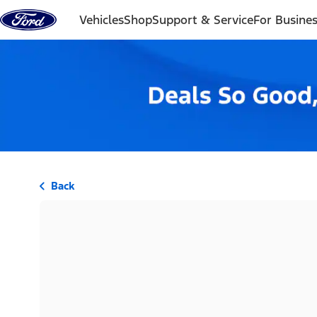
Skip to content
Vehicles
Shop
Support & Service
For Busine
Back