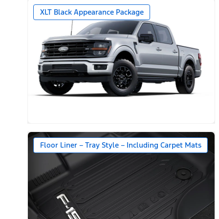
XLT Black Appearance Package
Floor Liner – Tray Style – Including Carpet Mats