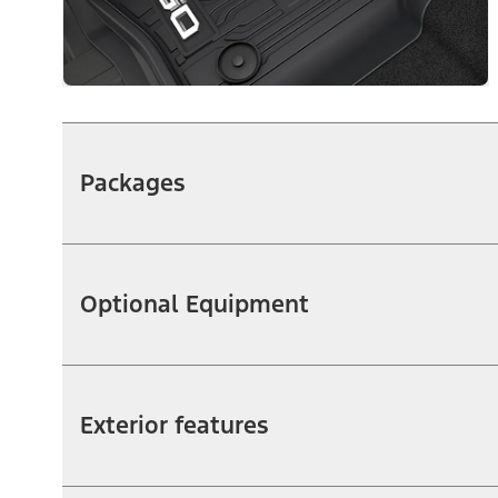
Packages
Optional Equipment
Exterior features