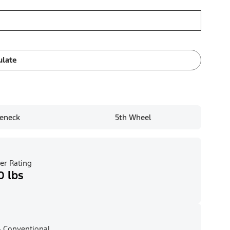
ulate
eneck
5th Wheel
er Rating
0 lbs
 Conventional