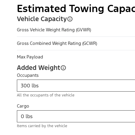
Estimated Towing Capac
Vehicle Capacity
Gross Vehicle Weight Rating (GVWR)
Gross Combined Weight Rating (GCWR)
Max Payload
Added Weight
Occupants
All the occupants of the vehicle
Cargo
Items carried by the vehicle