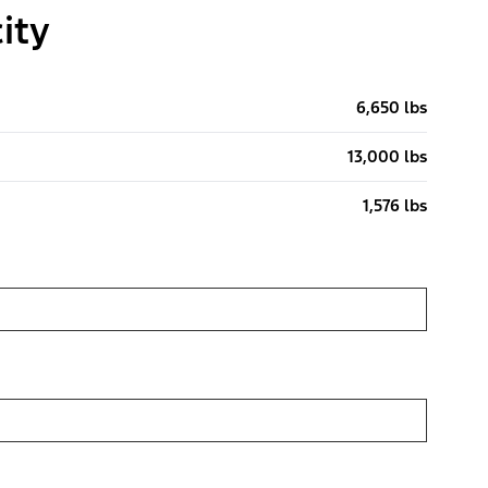
ity
6,650 lbs
13,000 lbs
1,576 lbs