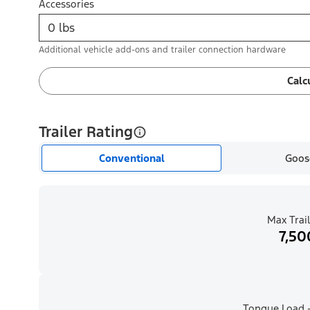
Accessories
Additional vehicle add-ons and trailer connection hardware
Calc
Trailer Rating
Conventional
Goos
Max Trail
7,50
Tongue Load -