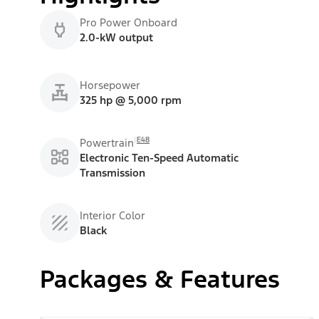
Pro Power Onboard
2.0-kW output
Horsepower
325 hp @ 5,000 rpm
E48
Powertrain
Electronic Ten-Speed Automatic
Transmission
Interior Color
Black
Packages & Features