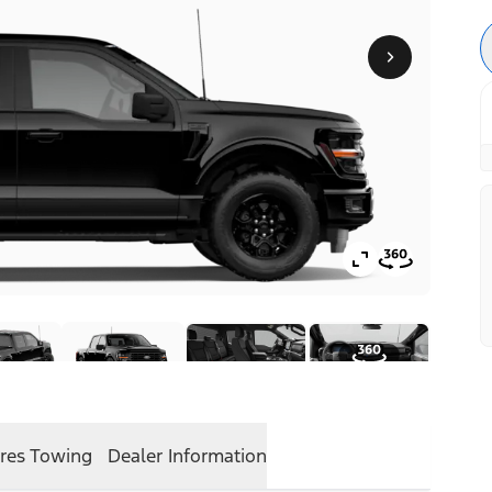
res
Towing
Dealer Information