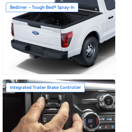
Bedliner – Tough Bed® Spray-In
Integrated Trailer Brake Controller