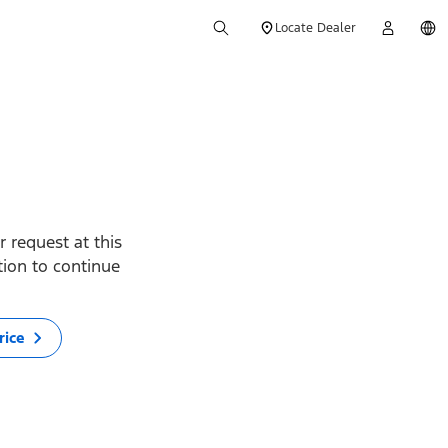
Locate Dealer
 request at this
ption to continue
rice