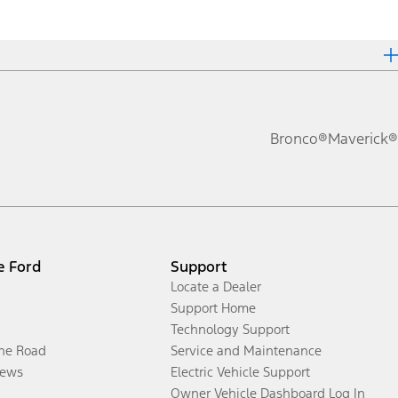
Bronco®
Maverick®
e Ford
Support
Locate a Dealer
Support Home
Technology Support
the Road
Service and Maintenance
ews
Electric Vehicle Support
Owner Vehicle Dashboard Log In