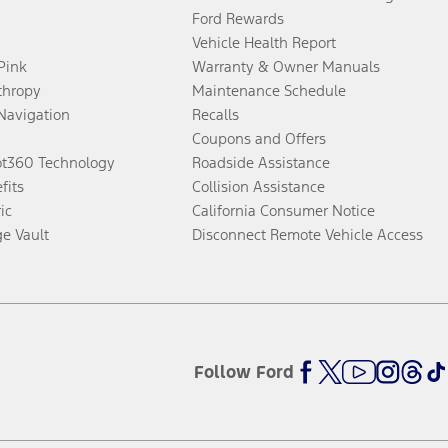
Ford Rewards
Vehicle Health Report
 Pink
Warranty & Owner Manuals
thropy
Maintenance Schedule
Navigation
Recalls
Coupons and Offers
ot360 Technology
Roadside Assistance
fits
Collision Assistance
ic
California Consumer Notice
ge Vault
Disconnect Remote Vehicle Access
Follow Ford