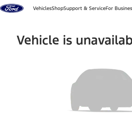
Skip to content
Vehicles
Shop
Support & Service
For Busine
Vehicle is unavaila