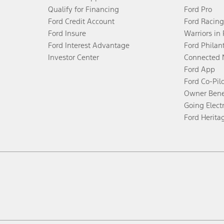
Qualify for Financing
Ford Pro
Ford Credit Account
Ford Racing
Ford Insure
Warriors in
Ford Interest Advantage
Ford Philan
Investor Center
Connected 
Ford App
Ford Co-Pil
Owner Bene
Going Electr
Ford Herita