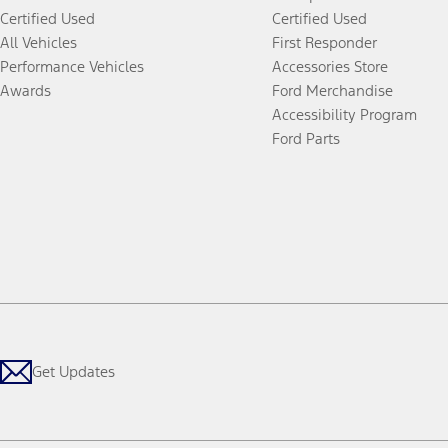
Certified Used
Certified Used
All Vehicles
First Responder
Performance Vehicles
Accessories Store
Awards
Ford Merchandise
Accessibility Program
Ford Parts
Get Updates