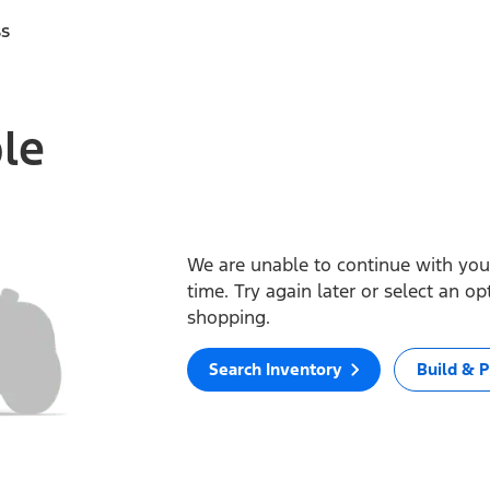
ss
ble
We are unable to continue with your
time. Try again later or select an o
shopping.
Search Inventory
Build & P