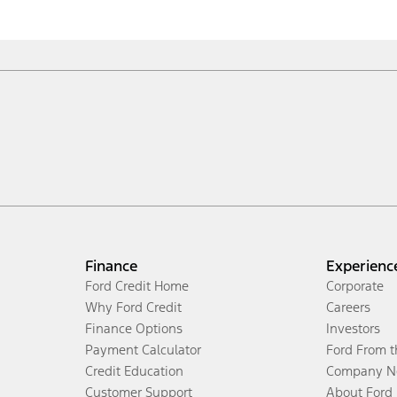
Finance
Experienc
Ford Credit Home
Corporate
Why Ford Credit
Careers
Finance Options
Investors
Payment Calculator
Ford From 
Credit Education
Company N
Customer Support
About Ford