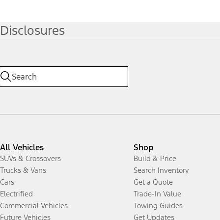
Disclosures
All Vehicles
Shop
SUVs & Crossovers
Build & Price
Trucks & Vans
Search Inventory
Cars
Get a Quote
Electrified
Trade-In Value
Commercial Vehicles
Towing Guides
Future Vehicles
Get Updates