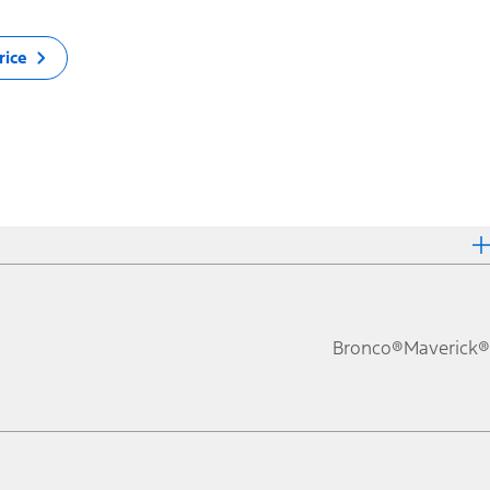
rice
Bronco®
Maverick®