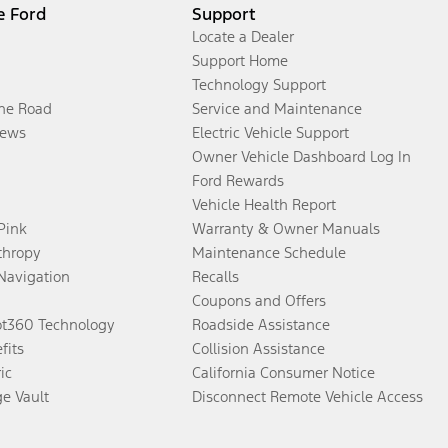
e Ford
Support
Locate a Dealer
Support Home
Technology Support
the Road
Service and Maintenance
ews
Electric Vehicle Support
Owner Vehicle Dashboard Log In
Ford Rewards
Vehicle Health Report
 Pink
Warranty & Owner Manuals
thropy
Maintenance Schedule
Navigation
Recalls
Coupons and Offers
ot360 Technology
Roadside Assistance
fits
Collision Assistance
ic
California Consumer Notice
ge Vault
Disconnect Remote Vehicle Access