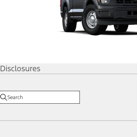
Disclosures