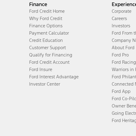
Finance
Experienc
Ford Credit Home
Corporate
Why Ford Credit
Careers
Finance Options
Investors
Payment Calculator
Ford From 
Credit Education
Company N
Customer Support
About Ford
Qualify for Financing
Ford Pro
Ford Credit Account
Ford Racing
Ford Insure
Warriors in
Ford Interest Advantage
Ford Philan
Investor Center
Connected 
Ford App
Ford Co-Pil
Owner Bene
Going Electr
Ford Herita