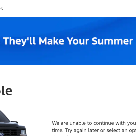
ss
ble
We are unable to continue with your
time. Try again later or select an o