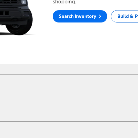
shopping.
Search Inventory
Build & P