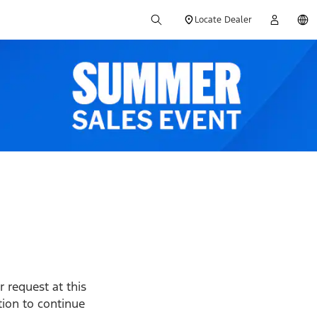
Locate Dealer
 request at this
ption to continue