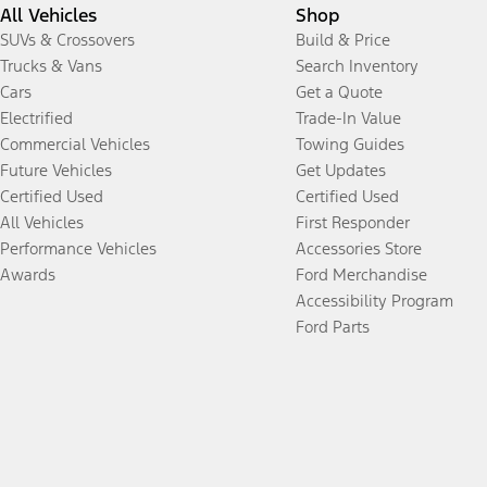
All Vehicles
Shop
SUVs & Crossovers
Build & Price
Trucks & Vans
Search Inventory
Cars
Get a Quote
Electrified
Trade-In Value
Commercial Vehicles
Towing Guides
Future Vehicles
Get Updates
Certified Used
Certified Used
All Vehicles
First Responder
Performance Vehicles
Accessories Store
Awards
Ford Merchandise
Accessibility Program
Ford Parts