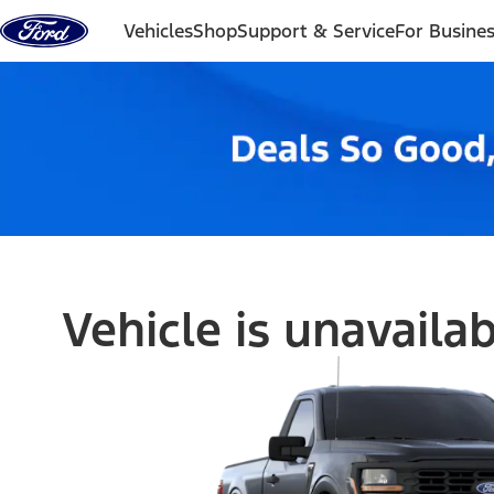
Skip to content
Vehicles
Shop
Support & Service
For Busine
Vehicle is unavaila