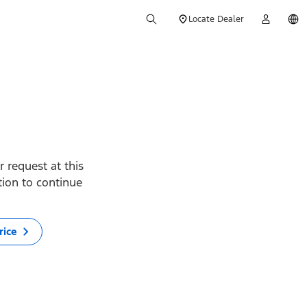
Locate Dealer
 request at this
ption to continue
rice