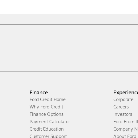
Finance
Experienc
Ford Credit Home
Corporate
Why Ford Credit
Careers
Finance Options
Investors
Payment Calculator
Ford From 
Credit Education
Company N
Customer Support
About Ford