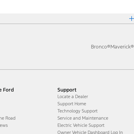
Bronco®
Maverick®
e Ford
Support
Locate a Dealer
Support Home
Technology Support
the Road
Service and Maintenance
ews
Electric Vehicle Support
Owner Vehicle Dashboard Log In