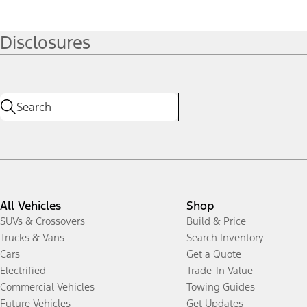
Disclosures
All Vehicles
Shop
SUVs & Crossovers
Build & Price
Trucks & Vans
Search Inventory
Cars
Get a Quote
Electrified
Trade-In Value
Commercial Vehicles
Towing Guides
Future Vehicles
Get Updates