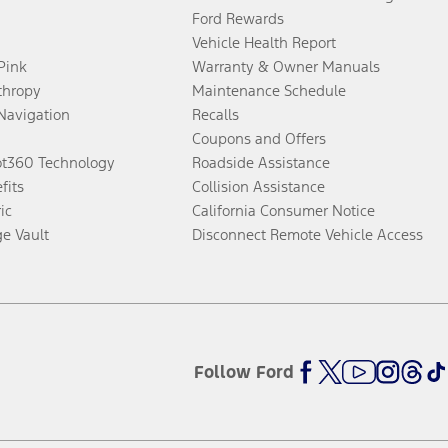
Ford Rewards
Vehicle Health Report
 Pink
Warranty & Owner Manuals
thropy
Maintenance Schedule
Navigation
Recalls
Coupons and Offers
ot360 Technology
Roadside Assistance
fits
Collision Assistance
ic
California Consumer Notice
ge Vault
Disconnect Remote Vehicle Access
Follow Ford