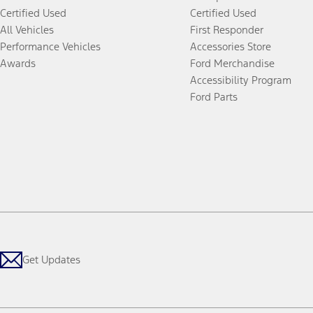
Certified Used
Certified Used
All Vehicles
First Responder
Performance Vehicles
Accessories Store
Awards
Ford Merchandise
Accessibility Program
Ford Parts
Get Updates