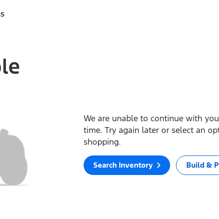
ss
ble
We are unable to continue with your
time. Try again later or select an o
shopping.
Search Inventory
Build & P