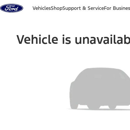
Skip to content
Vehicles
Shop
Support & Service
For Busine
Vehicle is unavaila