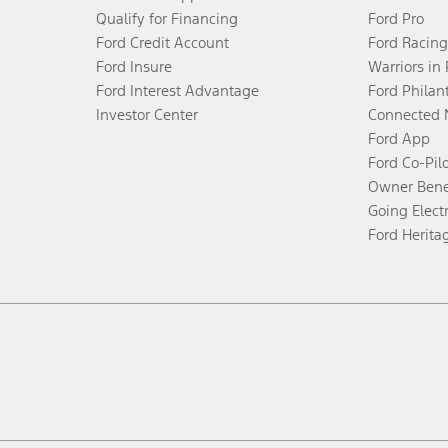
Qualify for Financing
Ford Pro
Ford Credit Account
Ford Racing
Ford Insure
Warriors in
Ford Interest Advantage
Ford Philan
Investor Center
Connected 
Ford App
Ford Co-Pil
Owner Bene
Going Electr
Ford Herita