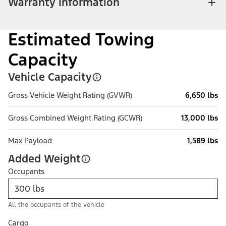
Warranty Information
Estimated Towing
Capacity
Vehicle Capacity
Gross Vehicle Weight Rating (GVWR)
6,650 lbs
Gross Combined Weight Rating (GCWR)
13,000 lbs
Max Payload
1,589 lbs
Added Weight
Occupants
All the occupants of the vehicle
Cargo