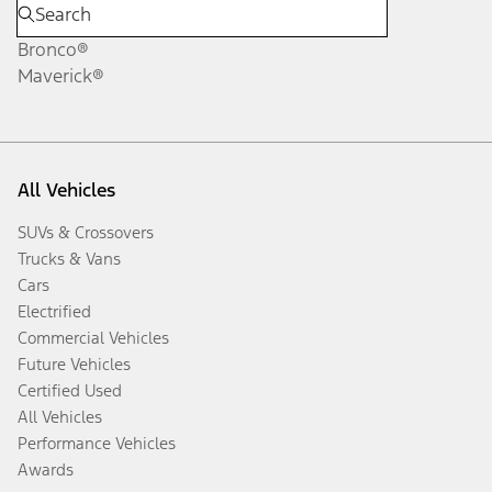
Bronco®
Maverick®
All Vehicles
SUVs & Crossovers
Trucks & Vans
Cars
Electrified
Commercial Vehicles
Future Vehicles
Certified Used
All Vehicles
Performance Vehicles
Awards