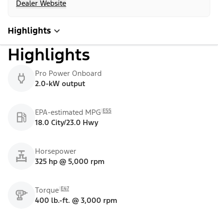
Dealer Website
Highlights
Highlights
Pro Power Onboard
2.0-kW output
E55
EPA-estimated MPG
18.0 City/23.0 Hwy
Horsepower
325 hp @ 5,000 rpm
E47
Torque
400 lb.-ft. @ 3,000 rpm