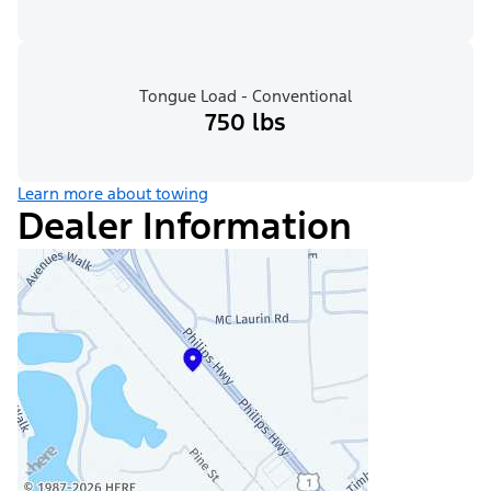
Tongue Load - Conventional
750 lbs
Learn more about towing
Dealer Information