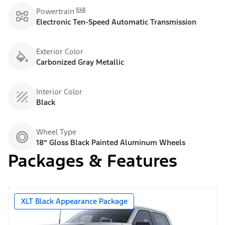
E48
Powertrain
Electronic Ten-Speed Automatic Transmission
Exterior Color
Carbonized Gray Metallic
Interior Color
Black
Wheel Type
18” Gloss Black Painted Aluminum Wheels
Packages & Features
XLT Black Appearance Package