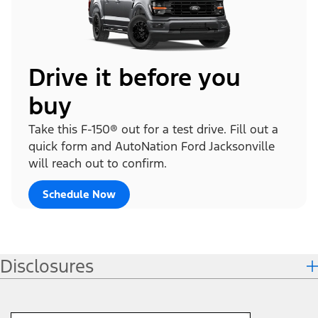
Drive it before you
buy
Take this F-150® out for a test drive. Fill out a
quick form and AutoNation Ford Jacksonville
will reach out to confirm.
Schedule Now
Disclosures