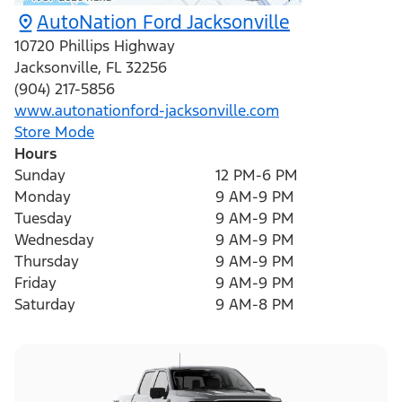
AutoNation Ford Jacksonville
10720 Phillips Highway
Jacksonville
,
FL
32256
(904) 217-5856
www.autonationford-jacksonville.com
Store Mode
Hours
Sunday
12 PM-6 PM
Monday
9 AM-9 PM
Tuesday
9 AM-9 PM
Wednesday
9 AM-9 PM
Thursday
9 AM-9 PM
Friday
9 AM-9 PM
Saturday
9 AM-8 PM