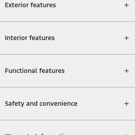
Exterior features
Interior features
Functional features
Safety and convenience