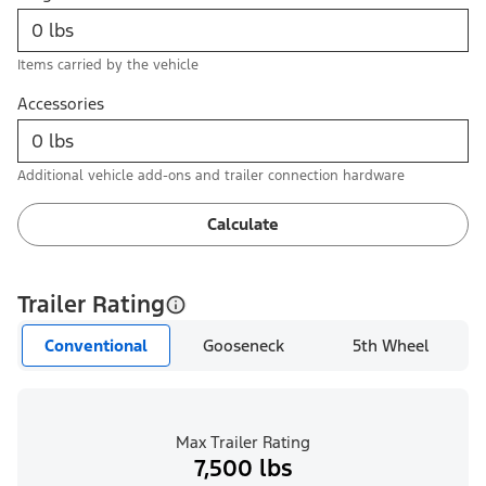
Items carried by the vehicle
Accessories
Additional vehicle add-ons and trailer connection hardware
Calculate
Trailer Rating
Conventional
Gooseneck
5th Wheel
Max Trailer Rating
7,500 lbs