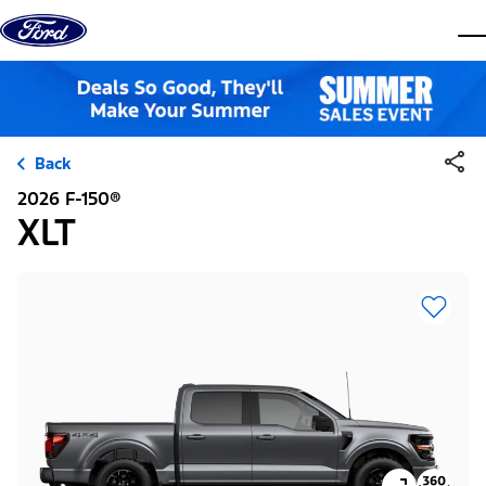
Skip to content
dis
Back
2026 F-150®
XLT