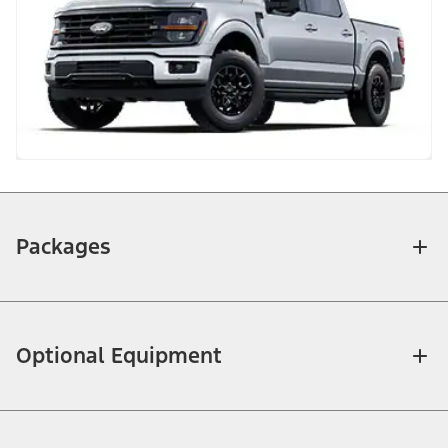
Packages
Optional Equipment