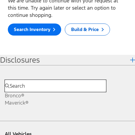
We are unable to continue with your request at
this time. Try again later or select an option to
continue shopping.
Search Inventory
Build & Price
Disclosures
Bronco®
Maverick®
All Vehicles