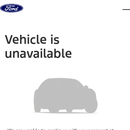
Skip to content
dis
Vehicle is
unavailable