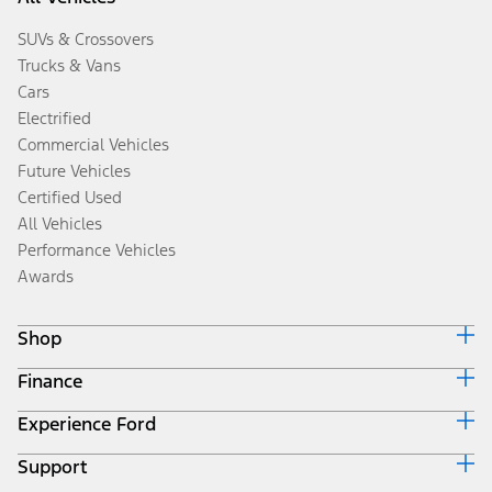
SUVs & Crossovers
Trucks & Vans
Cars
Electrified
Commercial Vehicles
Future Vehicles
Certified Used
All Vehicles
Performance Vehicles
Awards
Shop
Finance
Build & Price
Search Inventory
Experience Ford
Ford Credit Home
Get a Quote
Why Ford Credit
Trade-In Value
Support
Corporate
Finance Options
Towing Guides