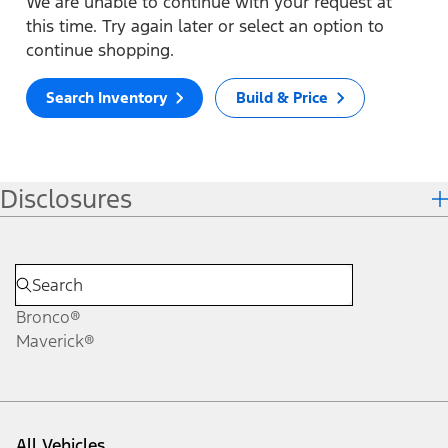
We are unable to continue with your request at
this time. Try again later or select an option to
continue shopping.
Search Inventory
Build & Price
Disclosures
Bronco®
Maverick®
All Vehicles