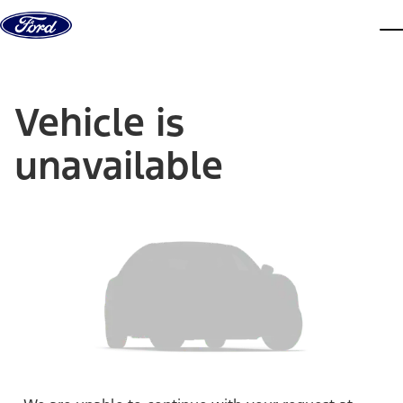
Skip to content
dis
Vehicle is
unavailable