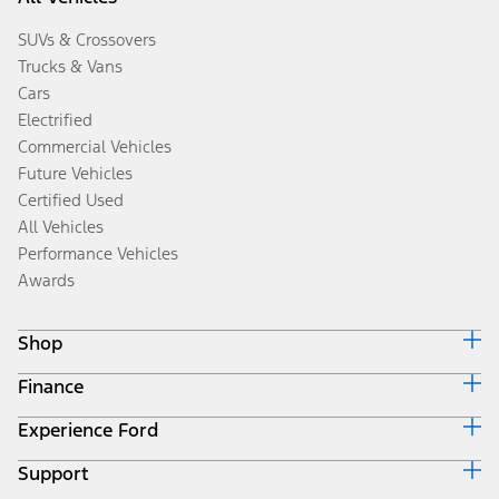
SUVs & Crossovers
Trucks & Vans
Cars
Electrified
Commercial Vehicles
Future Vehicles
Certified Used
All Vehicles
Performance Vehicles
Awards
Shop
Finance
Build & Price
Search Inventory
Experience Ford
Ford Credit Home
Get a Quote
Why Ford Credit
Trade-In Value
Support
Corporate
Finance Options
Towing Guides