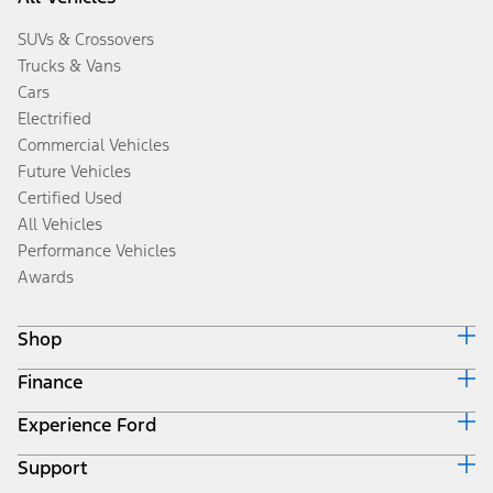
SUVs & Crossovers
Trucks & Vans
Cars
Electrified
Commercial Vehicles
Future Vehicles
Certified Used
All Vehicles
Performance Vehicles
Awards
Shop
Finance
Build & Price
Search Inventory
Experience Ford
Ford Credit Home
Get a Quote
Why Ford Credit
Trade-In Value
Support
Corporate
Finance Options
Towing Guides