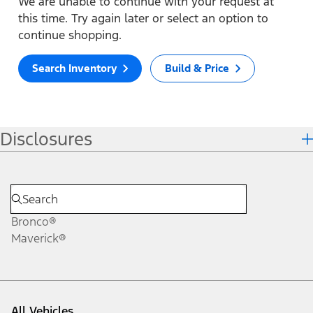
We are unable to continue with your request at
this time. Try again later or select an option to
continue shopping.
Search Inventory
Build & Price
Disclosures
Bronco®
Maverick®
All Vehicles