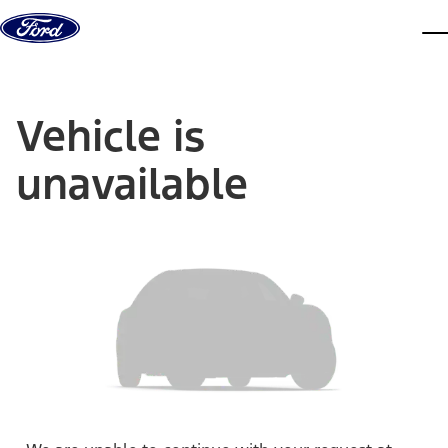
Skip to content
dis
Vehicle is
unavailable