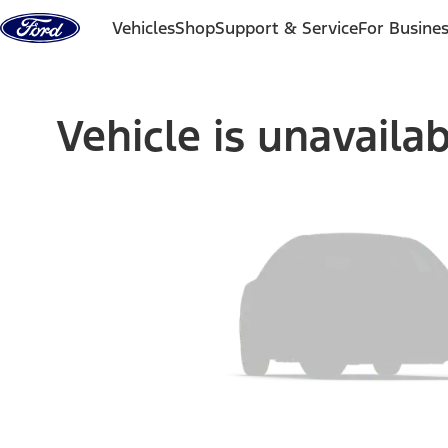
Skip to content
Vehicles
Shop
Support & Service
For Busine
Vehicle is unavaila