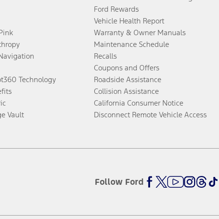
Ford Rewards
Vehicle Health Report
 Pink
Warranty & Owner Manuals
thropy
Maintenance Schedule
Navigation
Recalls
Coupons and Offers
ot360 Technology
Roadside Assistance
fits
Collision Assistance
ic
California Consumer Notice
ge Vault
Disconnect Remote Vehicle Access
Follow Ford