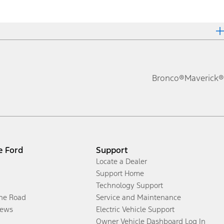
Bronco®
Maverick®
e Ford
Support
Locate a Dealer
Support Home
Technology Support
the Road
Service and Maintenance
ews
Electric Vehicle Support
Owner Vehicle Dashboard Log In