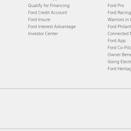
Qualify for Financing
Ford Pro
Ford Credit Account
Ford Racing
Ford Insure
Warriors in
Ford Interest Advantage
Ford Philan
Investor Center
Connected 
Ford App
Ford Co-Pil
Owner Bene
Going Electr
Ford Herita