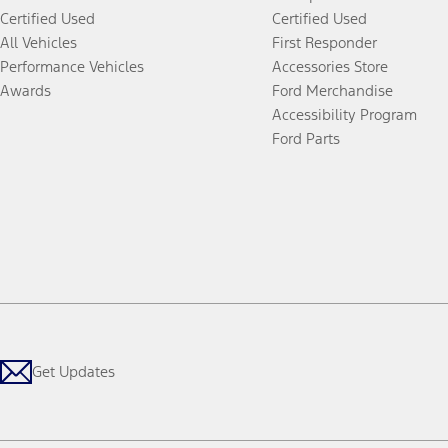
Certified Used
Certified Used
All Vehicles
First Responder
Performance Vehicles
Accessories Store
Awards
Ford Merchandise
Accessibility Program
Ford Parts
Get Updates