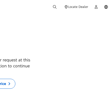
Locate Dealer
 request at this
ption to continue
rice