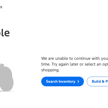
ss
ble
We are unable to continue with your
time. Try again later or select an o
shopping.
Search Inventory
Build & P