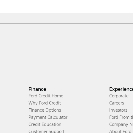
Finance
Experienc
Ford Credit Home
Corporate
Why Ford Credit
Careers
Finance Options
Investors
Payment Calculator
Ford From 
Credit Education
Company N
Customer Support
About Ford