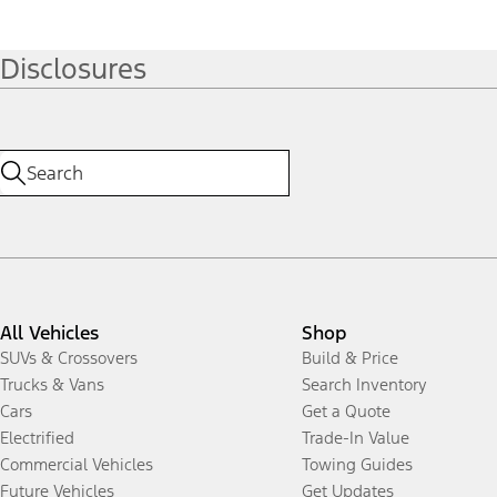
Disclosures
All Vehicles
Shop
SUVs & Crossovers
Build & Price
Trucks & Vans
Search Inventory
Cars
Get a Quote
Electrified
Trade-In Value
Commercial Vehicles
Towing Guides
Future Vehicles
Get Updates