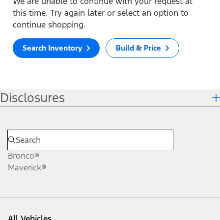
We are unable to continue with your request at
this time. Try again later or select an option to
continue shopping.
Search Inventory
Build & Price
Disclosures
Bronco®
Maverick®
All Vehicles