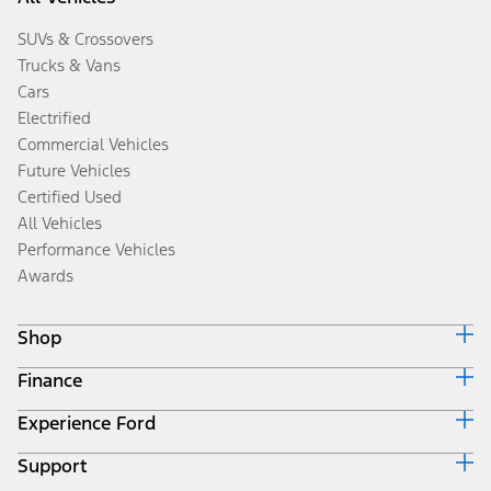
SUVs & Crossovers
Trucks & Vans
Cars
Electrified
Commercial Vehicles
Future Vehicles
Certified Used
All Vehicles
Performance Vehicles
Awards
Shop
Finance
Build & Price
Search Inventory
Experience Ford
Ford Credit Home
Get a Quote
Why Ford Credit
Trade-In Value
Support
Corporate
Finance Options
Towing Guides