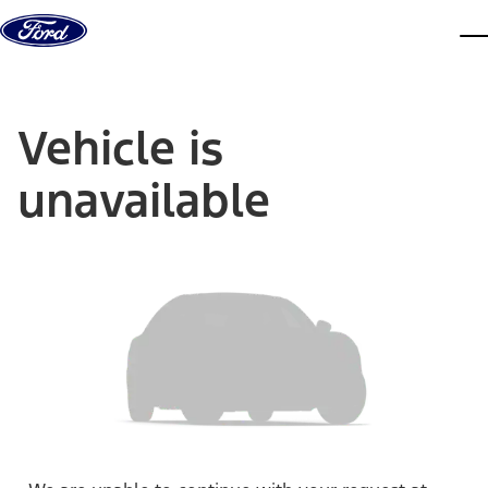
Skip to content
dis
Vehicle is
unavailable