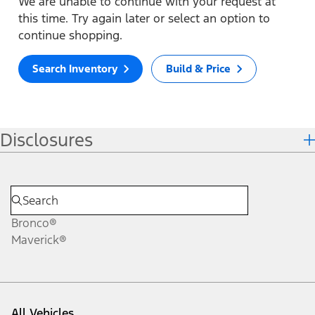
We are unable to continue with your request at
this time. Try again later or select an option to
continue shopping.
Search Inventory
Build & Price
Disclosures
Bronco®
Maverick®
All Vehicles