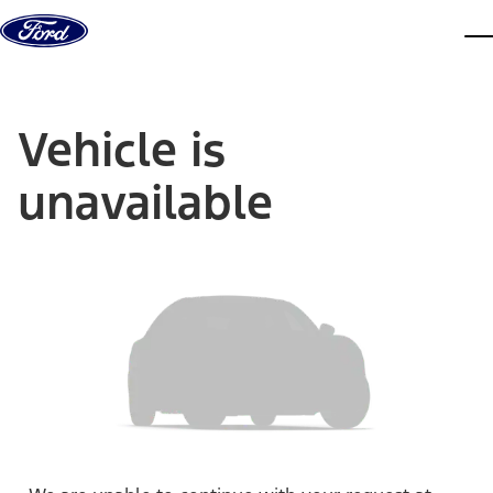
Skip to content
dis
Vehicle is
unavailable