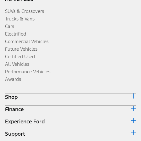
SUVs & Crossovers
Trucks & Vans
Cars
Electrified
Commercial Vehicles
Future Vehicles
Certified Used
All Vehicles
Performance Vehicles
Awards
Shop
Finance
Build & Price
Search Inventory
Experience Ford
Ford Credit Home
Get a Quote
Why Ford Credit
Trade-In Value
Support
Corporate
Finance Options
Towing Guides