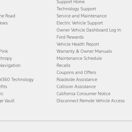
Support Home
Technology Support
the Road
Service and Maintenance
ews
Electric Vehicle Support
Owner Vehicle Dashboard Log In
Ford Rewards
Vehicle Health Report
 Pink
Warranty & Owner Manuals
thropy
Maintenance Schedule
Navigation
Recalls
Coupons and Offers
ot360 Technology
Roadside Assistance
fits
Collision Assistance
ic
California Consumer Notice
ge Vault
Disconnect Remote Vehicle Access