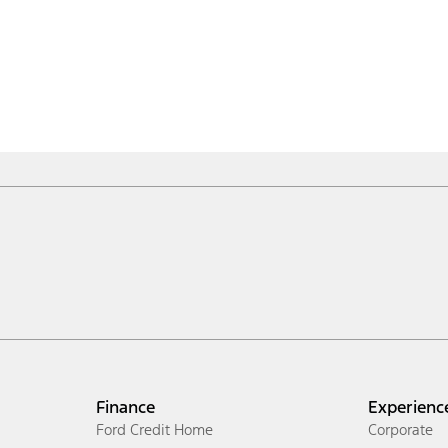
Finance
Experienc
Ford Credit Home
Corporate