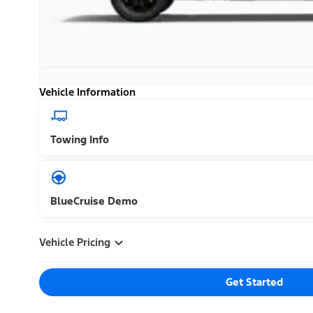
Vehicle Information
Towing Info
BlueCruise Demo
Vehicle Pricing
Get Started