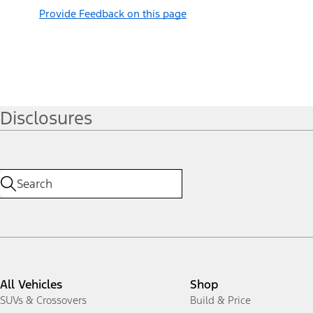
Provide Feedback on this page
Disclosures
All Vehicles
Shop
SUVs & Crossovers
Build & Price