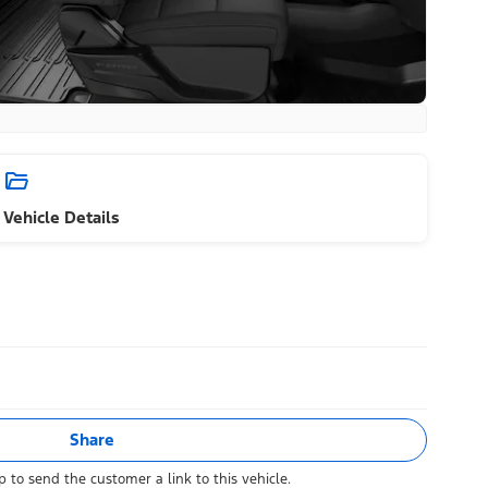
Vehicle Details
Share
 to send the customer a link to this vehicle.