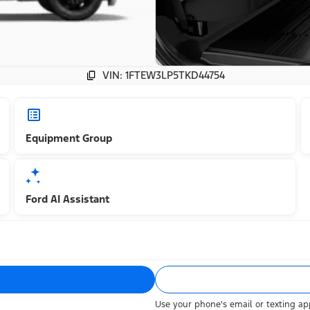
VIN: 1FTEW3LP5TKD44754
Equipment Group
Ford AI Assistant
Use your phone's email or texting app