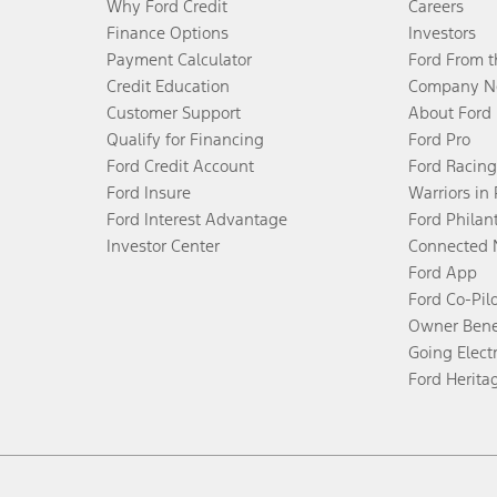
Why Ford Credit
Careers
Finance Options
Investors
Payment Calculator
Ford From 
Credit Education
Company N
Customer Support
About Ford
Qualify for Financing
Ford Pro
Ford Credit Account
Ford Racing
Ford Insure
Warriors in
Ford Interest Advantage
Ford Philan
Investor Center
Connected 
Ford App
Ford Co-Pil
Owner Bene
Going Electr
Ford Herita