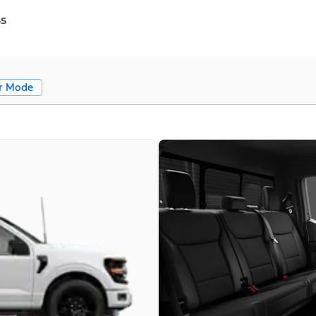
ss
r Mode