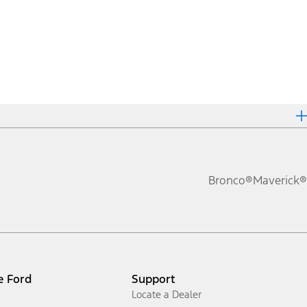
Bronco®
Maverick®
e Ford
Support
Locate a Dealer