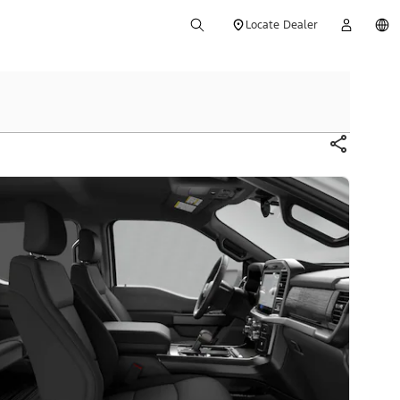
Locate Dealer