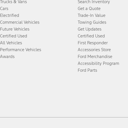
Trucks & Vans
Search Inventory
Cars
Get a Quote
Electrified
Trade-In Value
Commercial Vehicles
Towing Guides
Future Vehicles
Get Updates
Certified Used
Certified Used
All Vehicles
First Responder
Performance Vehicles
Accessories Store
Awards
Ford Merchandise
Accessibility Program
Ford Parts