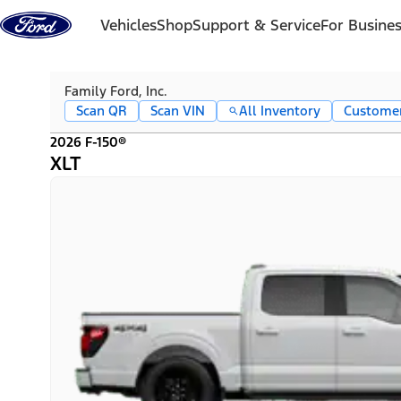
Skip to content
Vehicles
Shop
Support & Service
For Busine
Family Ford, Inc.
Scan QR
Scan VIN
All Inventory
Custome
2026 F-150®
XLT