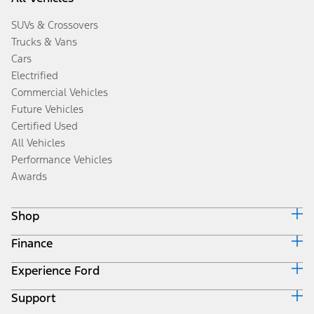
SUVs & Crossovers
Trucks & Vans
Cars
Electrified
Commercial Vehicles
Future Vehicles
Certified Used
All Vehicles
Performance Vehicles
Awards
Shop
Finance
Build & Price
Search Inventory
Experience Ford
Ford Credit Home
Get a Quote
Why Ford Credit
Trade-In Value
Support
Corporate
Finance Options
Towing Guides