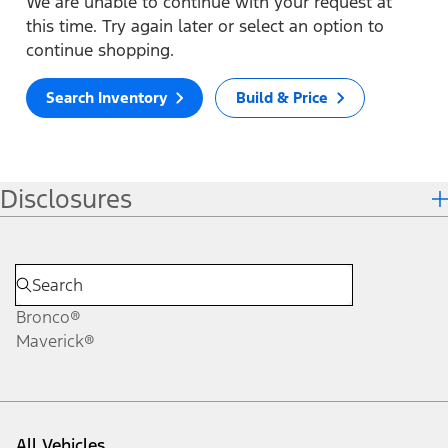
We are unable to continue with your request at
this time. Try again later or select an option to
continue shopping.
Search Inventory
Build & Price
Disclosures
Bronco®
Maverick®
All Vehicles