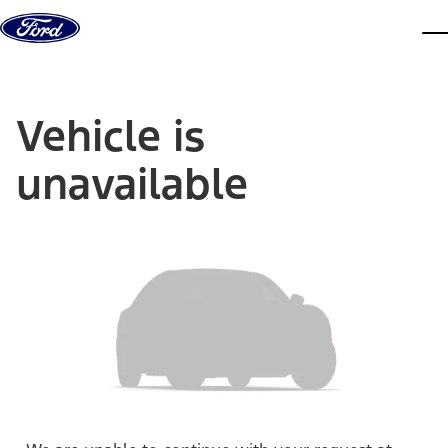
Skip to content
dis
Vehicle is
unavailable