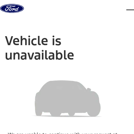
Skip to content
dis
Vehicle is
unavailable