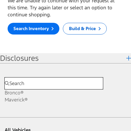
We are unable to continue with your request at
this time. Try again later or select an option to
continue shopping.
Search Inventory
Build & Price
Disclosures
Bronco®
Maverick®
All Vehicles