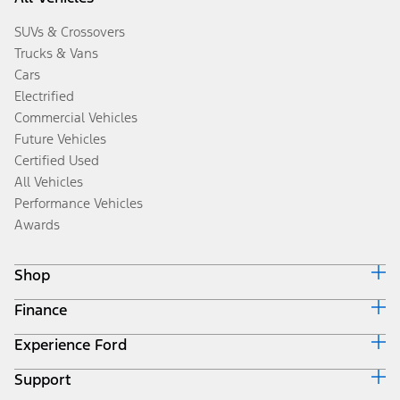
SUVs & Crossovers
Trucks & Vans
Cars
Electrified
Commercial Vehicles
Future Vehicles
Certified Used
All Vehicles
Performance Vehicles
Awards
Shop
Finance
Build & Price
Search Inventory
Experience Ford
Ford Credit Home
Get a Quote
Why Ford Credit
Trade-In Value
Support
Corporate
Finance Options
Towing Guides