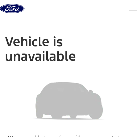
Skip to content
dis
Vehicle is
unavailable