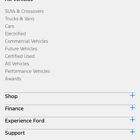
SUVs & Crossovers
Trucks & Vans
Cars
Electrified
Commercial Vehicles
Future Vehicles
Certified Used
All Vehicles
Performance Vehicles
Awards
Shop
Finance
Build & Price
Search Inventory
Experience Ford
Ford Credit Home
Get a Quote
Why Ford Credit
Trade-In Value
Support
Corporate
Finance Options
Towing Guides