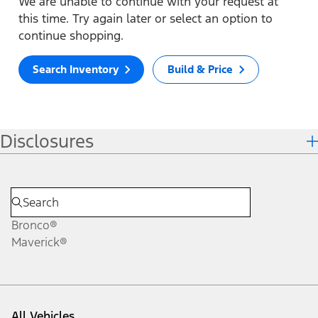
We are unable to continue with your request at
this time. Try again later or select an option to
continue shopping.
Search Inventory
Build & Price
Disclosures
Bronco®
Maverick®
All Vehicles