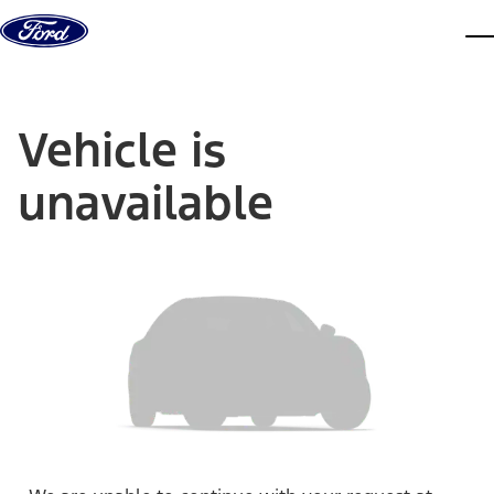
Skip to content
dis
Vehicle is
unavailable