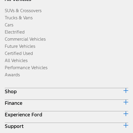
SUVs & Crossovers
Trucks & Vans
Cars
Electrified
Commercial Vehicles
Future Vehicles
Certified Used
All Vehicles
Performance Vehicles
Awards
Shop
Finance
Build & Price
Search Inventory
Experience Ford
Ford Credit Home
Get a Quote
Why Ford Credit
Trade-In Value
Support
Corporate
Finance Options
Towing Guides