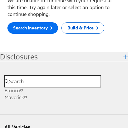
We are unable to continue with your request at
this time. Try again later or select an option to
continue shopping.
Search Inventory
Build & Price
Disclosures
Bronco®
Maverick®
All Vehicles