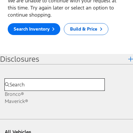
We are unable to continue with your request at
this time. Try again later or select an option to
continue shopping.
Search Inventory
Build & Price
Disclosures
Bronco®
Maverick®
All Vehicles