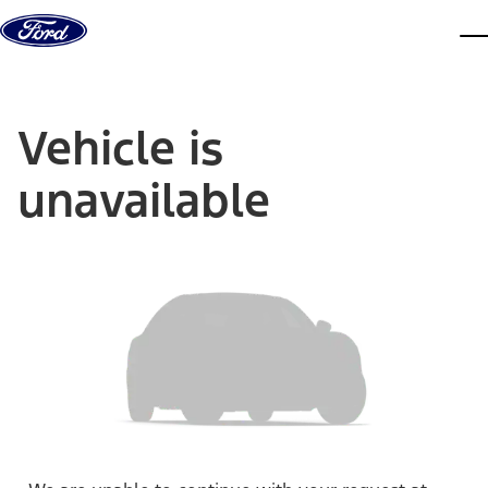
Skip to content
dis
Vehicle is
unavailable