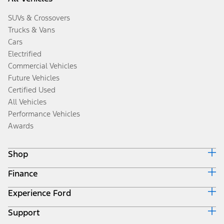
SUVs & Crossovers
Trucks & Vans
Cars
Electrified
Commercial Vehicles
Future Vehicles
Certified Used
All Vehicles
Performance Vehicles
Awards
Shop
Finance
Build & Price
Search Inventory
Experience Ford
Ford Credit Home
Get a Quote
Why Ford Credit
Trade-In Value
Support
Corporate
Finance Options
Towing Guides