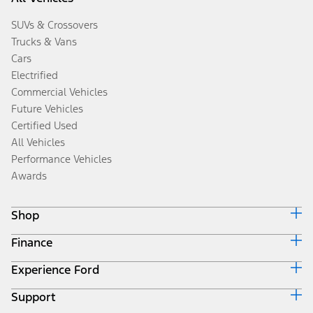
SUVs & Crossovers
Trucks & Vans
Cars
Electrified
Commercial Vehicles
Future Vehicles
Certified Used
All Vehicles
Performance Vehicles
Awards
Shop
Finance
Build & Price
Search Inventory
Experience Ford
Ford Credit Home
Get a Quote
Why Ford Credit
Trade-In Value
Support
Corporate
Finance Options
Towing Guides