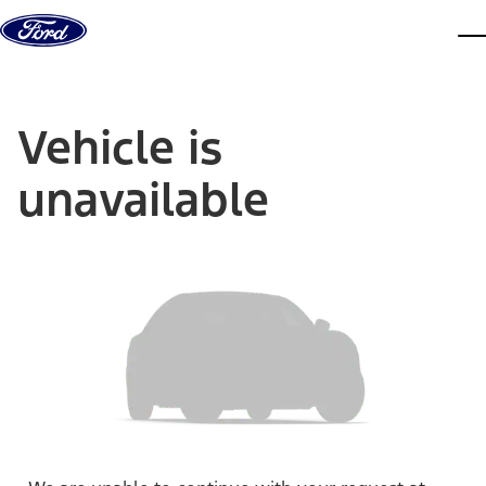
Skip to content
dis
Vehicle is
unavailable