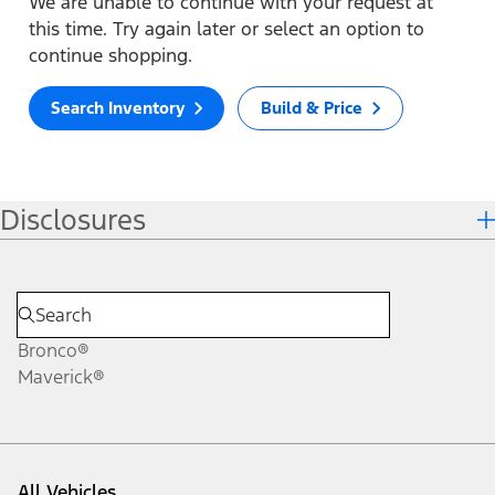
We are unable to continue with your request at
this time. Try again later or select an option to
continue shopping.
Search Inventory
Build & Price
Disclosures
Bronco®
Maverick®
All Vehicles