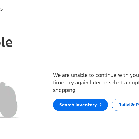
ss
ble
We are unable to continue with your
time. Try again later or select an o
shopping.
Search Inventory
Build & P