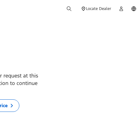
Locate Dealer
 request at this
ption to continue
rice