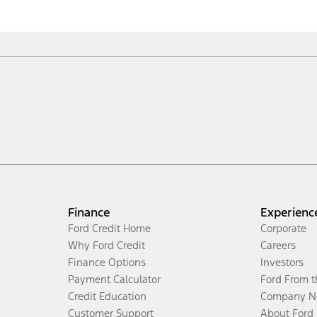
Finance
Experienc
Ford Credit Home
Corporate
Why Ford Credit
Careers
Finance Options
Investors
Payment Calculator
Ford From 
Credit Education
Company N
Customer Support
About Ford