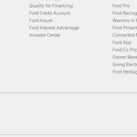
Qualify for Financing
Ford Pro
Ford Credit Account
Ford Racing
Ford Insure
Warriors in
Ford Interest Advantage
Ford Philan
Investor Center
Connected 
Ford App
Ford Co-Pil
Owner Bene
Going Electr
Ford Herita