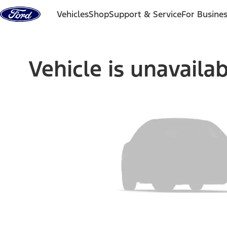
Skip to content
Vehicles
Shop
Support & Service
For Busine
Vehicle is unavaila