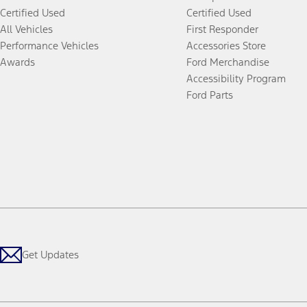
Certified Used
Certified Used
All Vehicles
First Responder
Performance Vehicles
Accessories Store
Awards
Ford Merchandise
Accessibility Program
Ford Parts
Get Updates