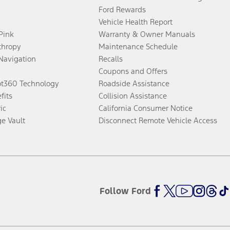
Ford Rewards
Vehicle Health Report
 Pink
Warranty & Owner Manuals
thropy
Maintenance Schedule
Navigation
Recalls
Coupons and Offers
ot360 Technology
Roadside Assistance
fits
Collision Assistance
ic
California Consumer Notice
ge Vault
Disconnect Remote Vehicle Access
Follow Ford