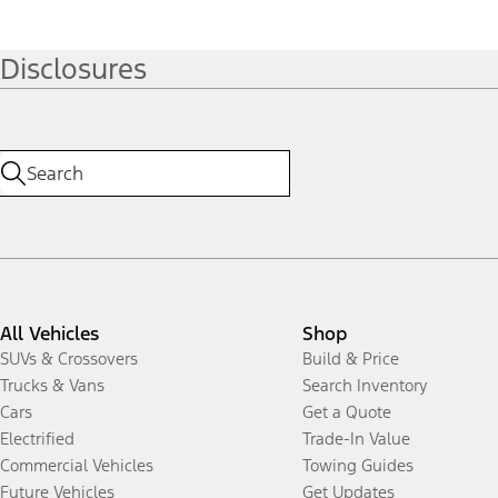
Disclosures
All Vehicles
Shop
SUVs & Crossovers
Build & Price
Trucks & Vans
Search Inventory
Cars
Get a Quote
Electrified
Trade-In Value
Commercial Vehicles
Towing Guides
Future Vehicles
Get Updates