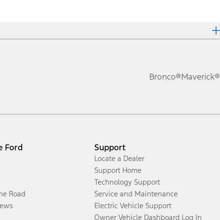
Bronco®
Maverick®
e Ford
Support
Locate a Dealer
Support Home
Technology Support
the Road
Service and Maintenance
ews
Electric Vehicle Support
Owner Vehicle Dashboard Log In