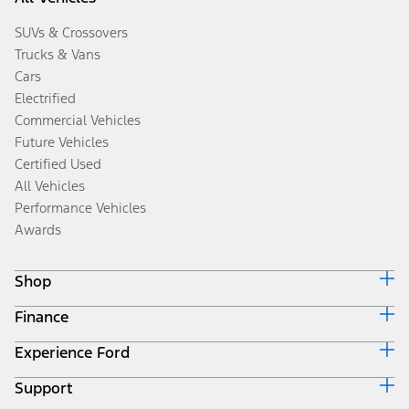
SUVs & Crossovers
Trucks & Vans
Cars
Electrified
Commercial Vehicles
Future Vehicles
Certified Used
All Vehicles
Performance Vehicles
Awards
Shop
Finance
Build & Price
Search Inventory
Experience Ford
Ford Credit Home
Get a Quote
Why Ford Credit
Trade-In Value
Support
Corporate
Finance Options
Towing Guides