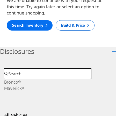
We are unable to continue with your request at
this time. Try again later or select an option to
continue shopping.
Search Inventory
Build & Price
Disclosures
Bronco®
Maverick®
All Vehicles