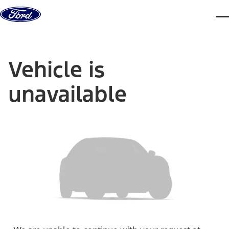
Skip to content
dis
Vehicle is
unavailable