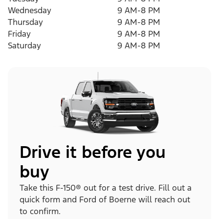
Wednesday
9 AM-8 PM
Thursday
9 AM-8 PM
Friday
9 AM-8 PM
Saturday
9 AM-8 PM
Drive it before you
buy
Take this F-150® out for a test drive. Fill out a
quick form and Ford of Boerne will reach out
to confirm.