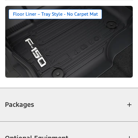
Floor Liner – Tray Style - No Carpet Mat
Packages