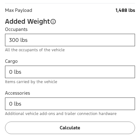
Max Payload
1,488 lbs
Added Weight
Occupants
All the occupants of the vehicle
Cargo
Items carried by the vehicle
Accessories
Additional vehicle add-ons and trailer connection hardware
Calculate