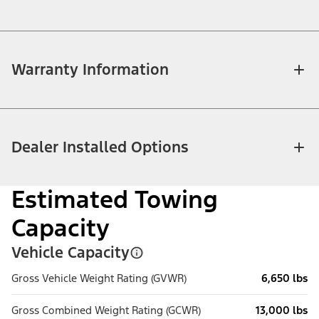
Warranty Information
Dealer Installed Options
Estimated Towing
Capacity
Vehicle Capacity
Gross Vehicle Weight Rating (GVWR)
6,650 lbs
Gross Combined Weight Rating (GCWR)
13,000 lbs