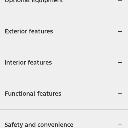
Optional Equipment
Exterior features
Interior features
Functional features
Safety and convenience