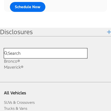
Schedule Now
Disclosures
Bronco®
Maverick®
All Vehicles
SUVs & Crossovers
Trucks & Vans