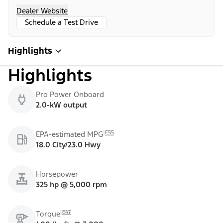
Dealer Website
Schedule a Test Drive
Highlights
Highlights
Pro Power Onboard
2.0-kW output
E55
EPA-estimated MPG
18.0 City/23.0 Hwy
Horsepower
325 hp @ 5,000 rpm
E47
Torque