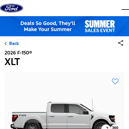
Skip to content
dis
Back
2026 F-150®
XLT