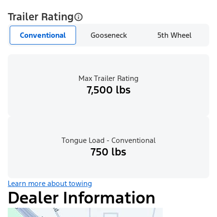
Trailer Rating
Conventional
Gooseneck
5th Wheel
Max Trailer Rating
7,500 lbs
Tongue Load - Conventional
750 lbs
Learn more about towing
Dealer Information