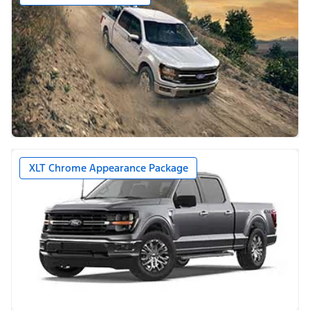
XLT Chrome Appearance Package