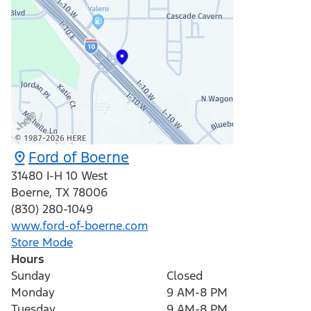
Ford of Boerne
31480 I-H 10 West
Boerne
,
TX
78006
(830) 280-1049
www.ford-of-boerne.com
Store Mode
Hours
Sunday
Closed
Monday
9 AM-8 PM
Tuesday
9 AM-8 PM