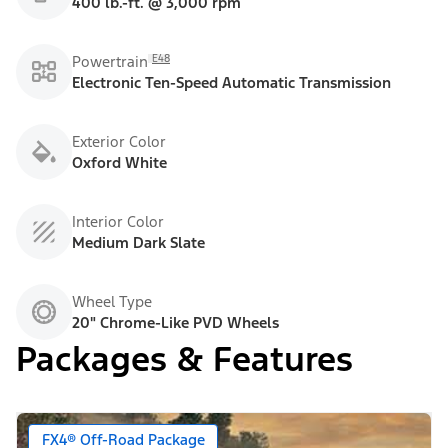
400 lb.-ft. @ 3,000 rpm
E48
Powertrain
Electronic Ten-Speed Automatic Transmission
Exterior Color
Oxford White
Interior Color
Medium Dark Slate
Wheel Type
20" Chrome-Like PVD Wheels
Packages & Features
FX4® Off-Road Package