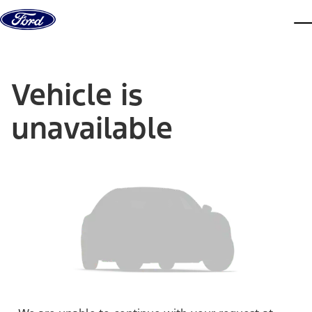
Skip to content
dis
Vehicle is
unavailable