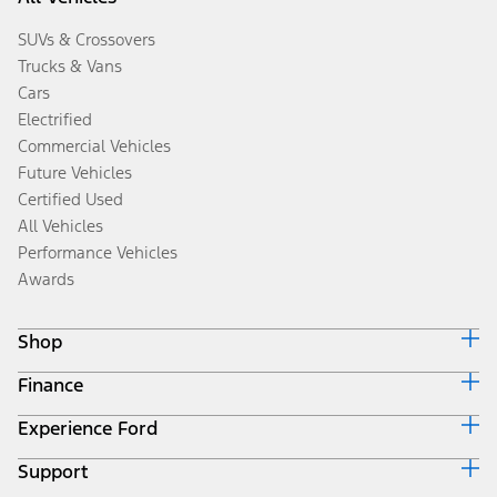
SUVs & Crossovers
Trucks & Vans
Cars
Electrified
Commercial Vehicles
Future Vehicles
Certified Used
All Vehicles
Performance Vehicles
Awards
Shop
Finance
Build & Price
Search Inventory
Experience Ford
Ford Credit Home
Get a Quote
Why Ford Credit
Trade-In Value
Support
Corporate
Finance Options
Towing Guides