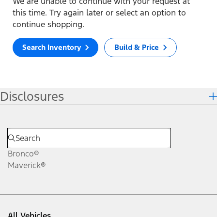
We are unable to continue with your request at
this time. Try again later or select an option to
continue shopping.
Search Inventory
Build & Price
Disclosures
Bronco®
Maverick®
All Vehicles