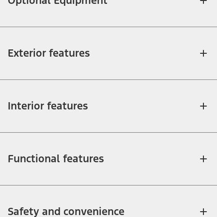
Optional Equipment
Exterior features
Interior features
Functional features
Safety and convenience