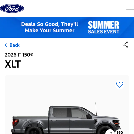
Skip to content
dis
Back
2026 F-150®
XLT