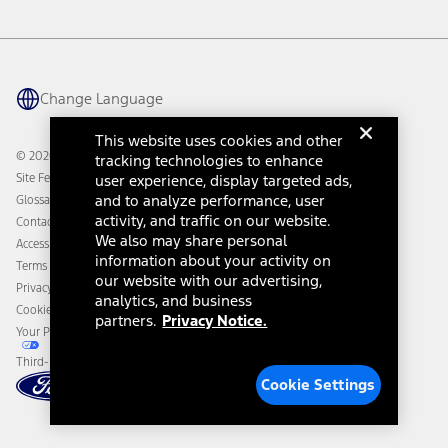
Vehicle Health Report
Ford Philanthropy
Warranty & Owner Manuals
Connected Navigation
Maintenance Schedule
Ford App
Recalls
Ford Co-Pilot360 Technology
Change Language
Coupons and Offers
Owner Benefits
Roadside Assistance
Going Electric
This website uses cookies and other
Collision Assistance
Ford Heritage Vault
© 2026 Ford Motor Company
tracking technologies to enhance
California Consumer Notice
Site Feedback
user experience, display targeted ads,
Disconnect Remote Vehicle Access
and to analyze performance, user
Glossary
activity, and traffic on our website.
Contact Us
We also may share personal
Accessibility
information about your activity on
Terms & Conditions
our website with our advertising,
Privacy Notice
analytics, and business
Cookie Settings
partners.
Privacy Notice.
Your Privacy Choices
Third-Party Trademarks
Cookie Settings