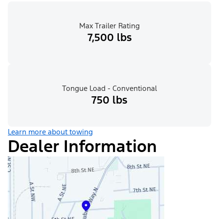
Max Trailer Rating
7,500 lbs
Tongue Load - Conventional
750 lbs
Learn more about towing
Dealer Information