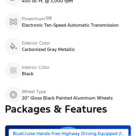
400 lb.-ft. @ 3,000 rpm
E48
Powertrain
Electronic Ten-Speed Automatic Transmission
Exterior Color
Carbonized Gray Metallic
Interior Color
Black
Wheel Type
20" Gloss Black Painted Aluminum Wheels
Packages & Features
BlueCruise Hands-free Highway Driving Equipped (1-year +