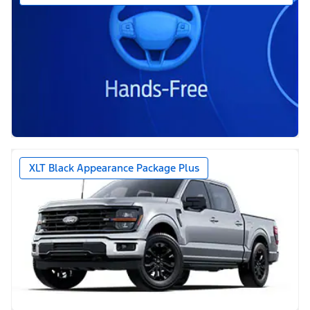
XLT Black Appearance Package Plus