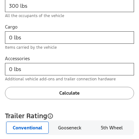
All the occupants of the vehicle
Cargo
Items carried by the vehicle
Accessories
Additional vehicle add-ons and trailer connection hardware
Calculate
Trailer Rating
Conventional
Gooseneck
5th Wheel