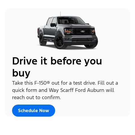
Drive it before you
buy
Take this F-150® out for a test drive. Fill out a
quick form and Way Scarff Ford Auburn will
reach out to confirm.
Schedule Now