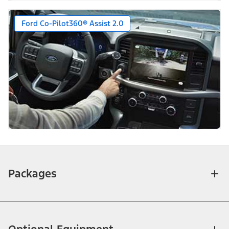
Ford Co-Pilot360® Assist 2.0
Packages