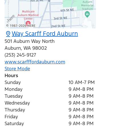
Way Scarff Ford Auburn
501 Auburn Way North
Auburn
,
WA
98002
(253) 245-9127
www.scarfffordauburn.com
Store Mode
Hours
Sunday
10 AM-7 PM
Monday
9 AM-8 PM
Tuesday
9 AM-8 PM
Wednesday
9 AM-8 PM
Thursday
9 AM-8 PM
Friday
9 AM-8 PM
Saturday
9 AM-8 PM