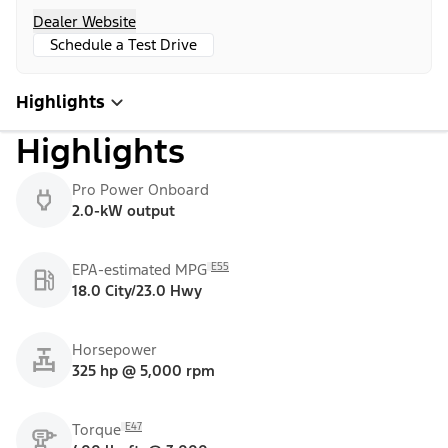
Dealer Website
Schedule a Test Drive
Highlights
Highlights
Pro Power Onboard
2.0-kW output
E55
EPA-estimated MPG
18.0 City/23.0 Hwy
Horsepower
325 hp @ 5,000 rpm
E47
Torque