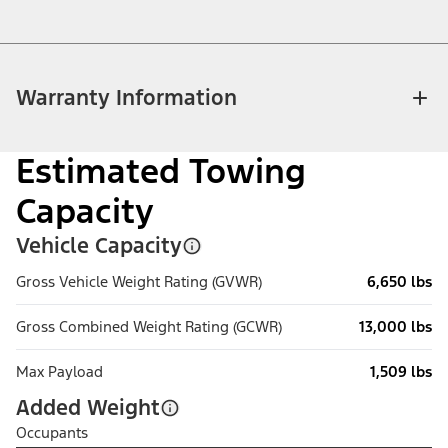
Warranty Information
Estimated Towing
Capacity
Vehicle Capacity
Gross Vehicle Weight Rating (GVWR)
6,650 lbs
Gross Combined Weight Rating (GCWR)
13,000 lbs
Max Payload
1,509 lbs
Added Weight
Occupants