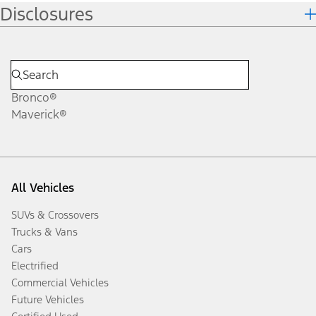
Disclosures
Bronco®
Maverick®
All Vehicles
SUVs & Crossovers
Trucks & Vans
Cars
Electrified
Commercial Vehicles
Future Vehicles