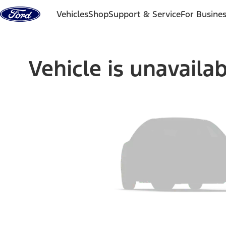
Skip to content
Vehicles
Shop
Support & Service
For Busine
Vehicle is unavaila