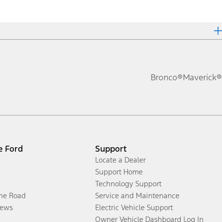
Bronco®
Maverick®
e Ford
Support
Locate a Dealer
Support Home
Technology Support
the Road
Service and Maintenance
ews
Electric Vehicle Support
Owner Vehicle Dashboard Log In