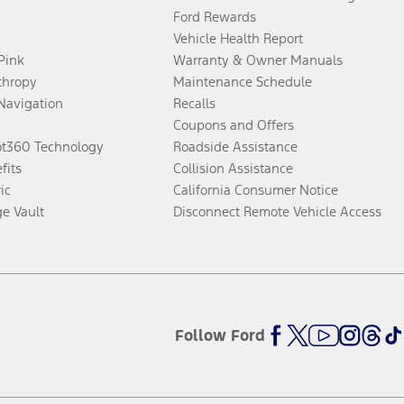
Ford Rewards
Vehicle Health Report
 Pink
Warranty & Owner Manuals
thropy
Maintenance Schedule
Navigation
Recalls
Coupons and Offers
ot360 Technology
Roadside Assistance
fits
Collision Assistance
ic
California Consumer Notice
ge Vault
Disconnect Remote Vehicle Access
Follow Ford