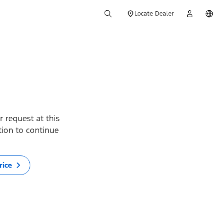
Locate Dealer
 request at this
ption to continue
rice