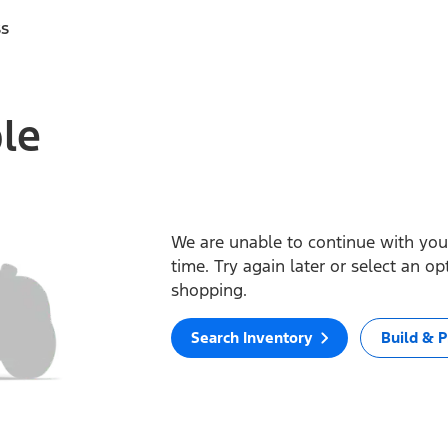
ss
ble
We are unable to continue with your
time. Try again later or select an o
shopping.
Search Inventory
Build & P