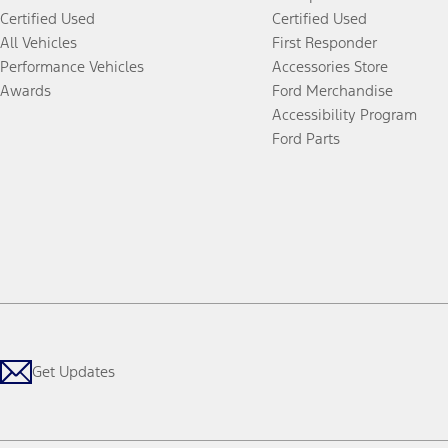
Certified Used
Certified Used
All Vehicles
First Responder
Performance Vehicles
Accessories Store
Awards
Ford Merchandise
Accessibility Program
Ford Parts
Get Updates