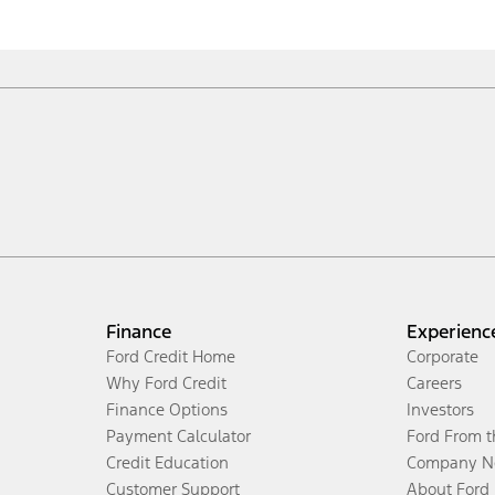
Finance
Experienc
Ford Credit Home
Corporate
Why Ford Credit
Careers
Finance Options
Investors
Payment Calculator
Ford From 
Credit Education
Company N
Customer Support
About Ford