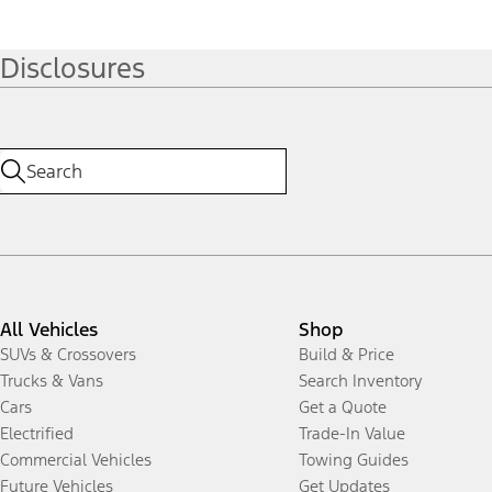
Disclosures
All Vehicles
Shop
SUVs & Crossovers
Build & Price
Trucks & Vans
Search Inventory
Cars
Get a Quote
Electrified
Trade-In Value
Commercial Vehicles
Towing Guides
Future Vehicles
Get Updates