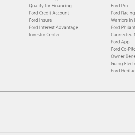
Qualify for Financing
Ford Pro
Ford Credit Account
Ford Racing
Ford Insure
Warriors in
Ford Interest Advantage
Ford Philan
Investor Center
Connected 
Ford App
Ford Co-Pil
Owner Bene
Going Electr
Ford Herita