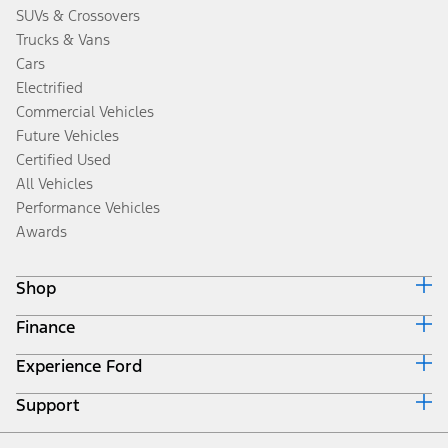
SUVs & Crossovers
Trucks & Vans
Cars
Electrified
Commercial Vehicles
Future Vehicles
Certified Used
All Vehicles
Performance Vehicles
Awards
Shop
Finance
Build & Price
Search Inventory
Experience Ford
Ford Credit Home
Get a Quote
Why Ford Credit
Trade-In Value
Support
Corporate
Finance Options
Towing Guides
Careers
Payment Calculator
Locate a Dealer
Get Updates