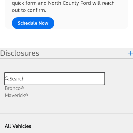
quick form and North County Ford will reach
out to confirm.
Schedule Now
Disclosures
Bronco®
Maverick®
All Vehicles