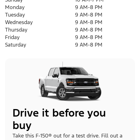
Monday
9 AM-8 PM
Tuesday
9 AM-8 PM
Wednesday
9 AM-8 PM
Thursday
9 AM-8 PM
Friday
9 AM-8 PM
Saturday
9 AM-8 PM
Drive it before you
buy
Take this F-150® out for a test drive. Fill out a