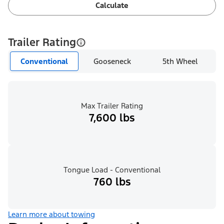
Calculate
Trailer Rating
Conventional
Gooseneck
5th Wheel
Max Trailer Rating
7,600 lbs
Tongue Load - Conventional
760 lbs
Learn more about towing