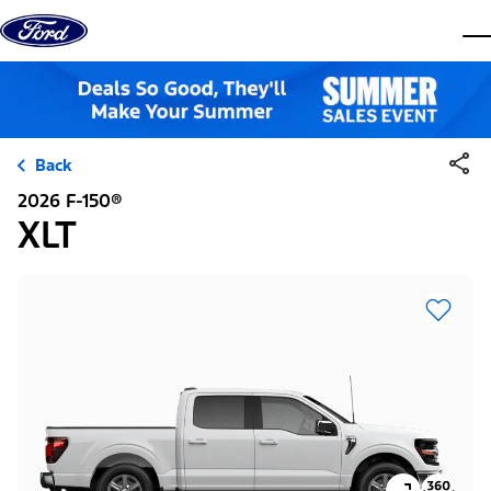
Skip to content
dis
Back
2026 F-150®
XLT