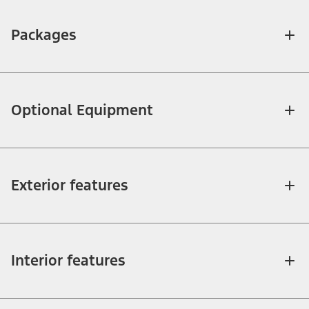
Packages
Optional Equipment
Exterior features
Interior features