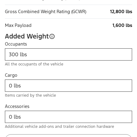
Gross Combined Weight Rating (GCWR)
12,800 lbs
Max Payload
1,600 lbs
Added Weight
Occupants
All the occupants of the vehicle
Cargo
Items carried by the vehicle
Accessories
Additional vehicle add-ons and trailer connection hardware