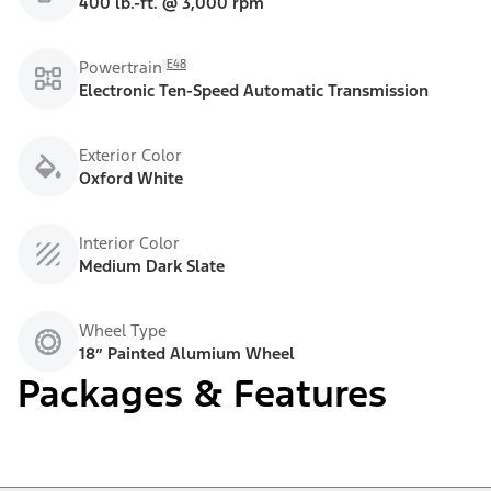
400 lb.-ft. @ 3,000 rpm
E48
Powertrain
Electronic Ten-Speed Automatic Transmission
Exterior Color
Oxford White
Interior Color
Medium Dark Slate
Wheel Type
18” Painted Alumium Wheel
Packages & Features