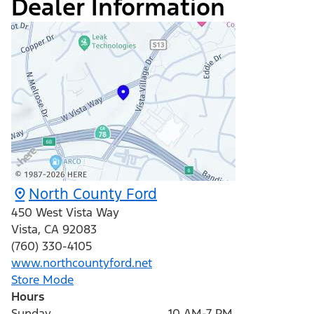
Dealer Information
North County Ford
450 West Vista Way
Vista
,
CA
92083
(760) 330-4105
www.northcountyford.net
Store Mode
Hours
Sunday
10 AM-7 PM