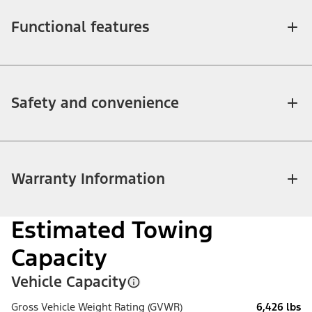
Functional features
Safety and convenience
Warranty Information
Estimated Towing
Capacity
Vehicle Capacity
Gross Vehicle Weight Rating (GVWR)
6,426 lbs