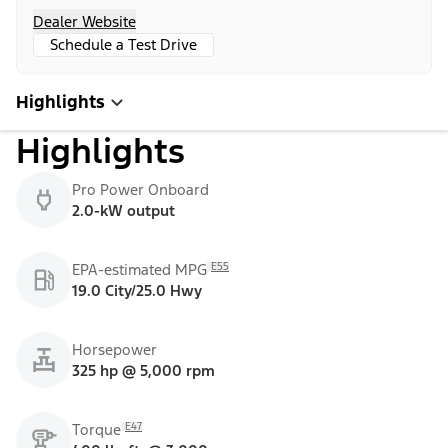
Dealer Website
Schedule a Test Drive
Highlights
Highlights
Pro Power Onboard
2.0-kW output
E55
EPA-estimated MPG
19.0 City/25.0 Hwy
Horsepower
325 hp @ 5,000 rpm
E47
Torque