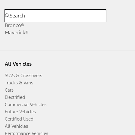
Bronco®
Maverick®
All Vehicles
SUVs & Crossovers
Trucks & Vans
Cars
Electrified
Commercial Vehicles
Future Vehicles
Certified Used
All Vehicles
Performance Vehicles