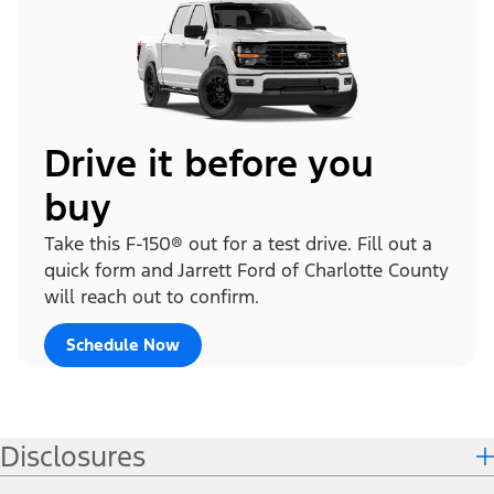
Drive it before you
buy
Take this F-150® out for a test drive. Fill out a
quick form and Jarrett Ford of Charlotte County
will reach out to confirm.
Schedule Now
Disclosures