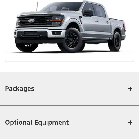
Packages
Optional Equipment