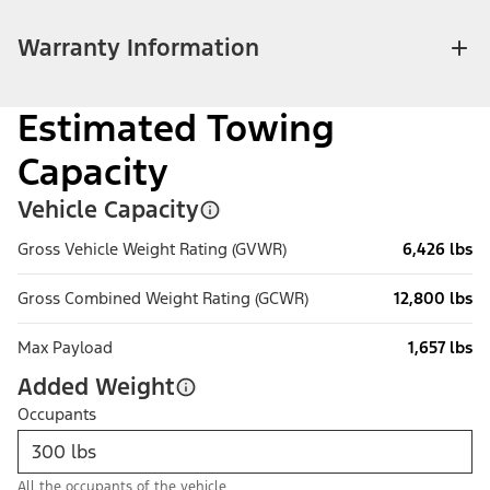
Warranty Information
Estimated Towing
Capacity
Vehicle Capacity
Gross Vehicle Weight Rating (GVWR)
6,426 lbs
Gross Combined Weight Rating (GCWR)
12,800 lbs
Max Payload
1,657 lbs
Added Weight
Occupants
All the occupants of the vehicle