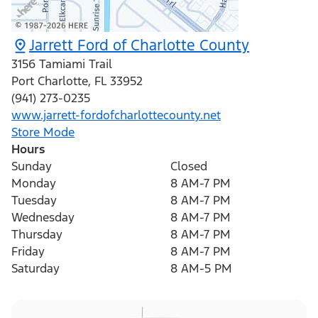
Jarrett Ford of Charlotte County
3156 Tamiami Trail
Port Charlotte
,
FL
33952
(941) 273-0235
www.jarrett-fordofcharlottecounty.net
Store Mode
Hours
Sunday
Closed
Monday
8 AM-7 PM
Tuesday
8 AM-7 PM
Wednesday
8 AM-7 PM
Thursday
8 AM-7 PM
Friday
8 AM-7 PM
Saturday
8 AM-5 PM