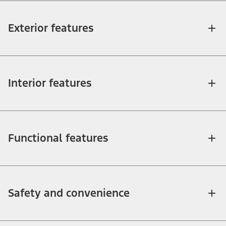
Exterior features
Interior features
Functional features
Safety and convenience