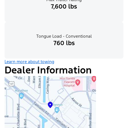
7,600 lbs
Tongue Load - Conventional
760 lbs
Learn more about towing
Dealer Information