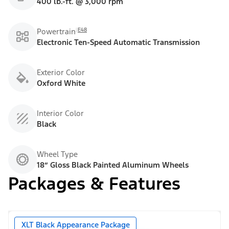
400 lb.-ft. @ 3,000 rpm
E48
Powertrain
Electronic Ten-Speed Automatic Transmission
Exterior Color
Oxford White
Interior Color
Black
Wheel Type
18” Gloss Black Painted Aluminum Wheels
Packages & Features
XLT Black Appearance Package