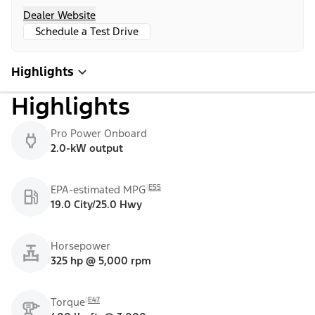
Dealer Website
Schedule a Test Drive
Highlights
Highlights
Pro Power Onboard
2.0-kW output
E55
EPA-estimated MPG
19.0 City/25.0 Hwy
Horsepower
325 hp @ 5,000 rpm
E47
Torque