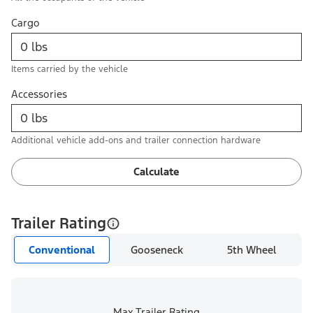
Cargo
Items carried by the vehicle
Accessories
Additional vehicle add-ons and trailer connection hardware
Calculate
Trailer Rating
Conventional
Gooseneck
5th Wheel
Max Trailer Rating