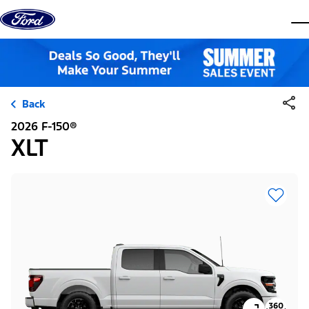
Skip to content
dis
Back
2026 F-150®
XLT