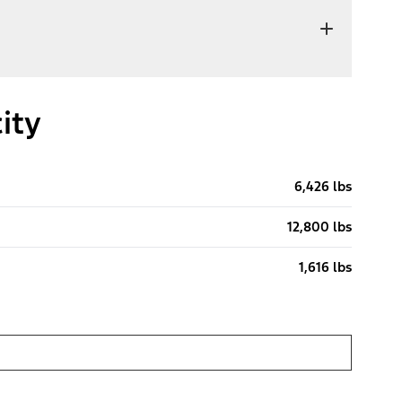
ity
6,426 lbs
12,800 lbs
1,616 lbs