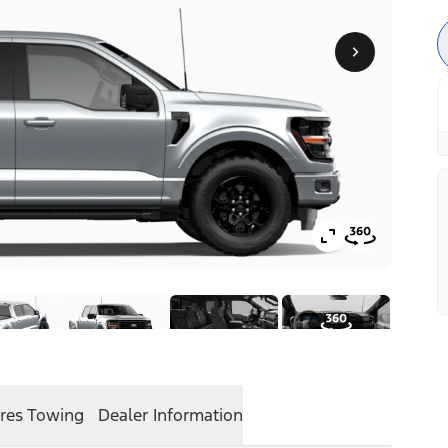
res
Towing
Dealer Information