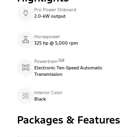
Pro Power Onboard
2.0-kW output
Horsepower
325 hp @ 5,000 rpm
E48
Powertrain
Electronic Ten-Speed Automatic
Transmission
Interior Color
Black
Packages & Features