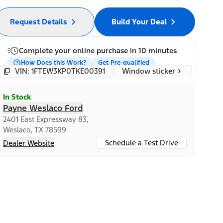
Request Details
Build Your Deal
Complete your online purchase in 10 minutes
How Does this Work?
Get Pre-qualified
Window sticker
VIN: 1FTEW3KP0TKE00391
In Stock
Payne Weslaco Ford
2401 East Expressway 83,
Weslaco, TX 78599
Schedule a Test Drive
Dealer Website