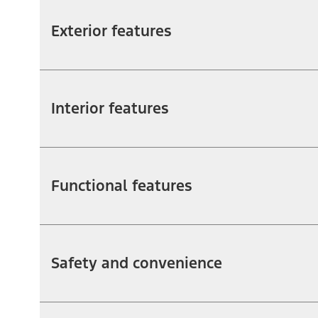
Exterior features
Interior features
Functional features
Safety and convenience