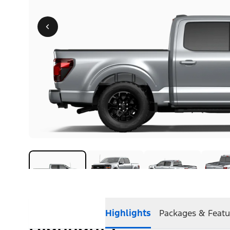
Highlights
Packages & Featu
Highlights