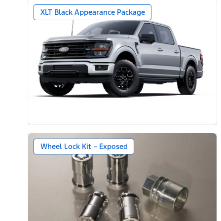
XLT Black Appearance Package
Wheel Lock Kit – Exposed