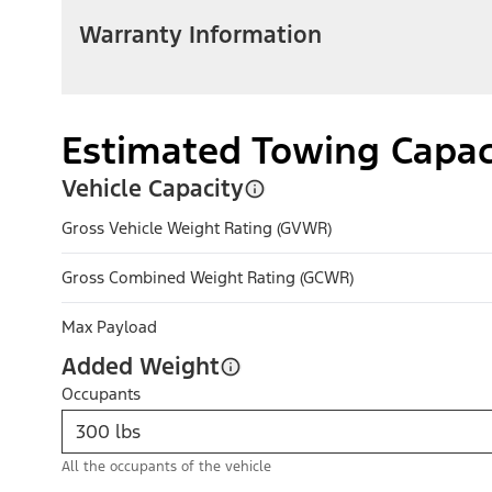
Warranty Information
Estimated Towing Capac
Vehicle Capacity
Gross Vehicle Weight Rating (GVWR)
Gross Combined Weight Rating (GCWR)
Max Payload
Added Weight
Occupants
All the occupants of the vehicle