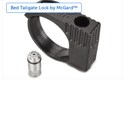
Bed Tailgate Lock by McGard™