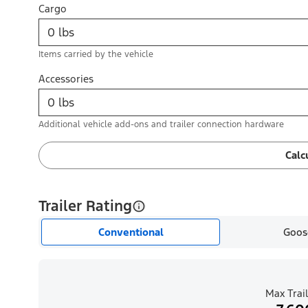
Cargo
Items carried by the vehicle
Accessories
Additional vehicle add-ons and trailer connection hardware
Calc
Trailer Rating
Conventional
Goos
Max Trail