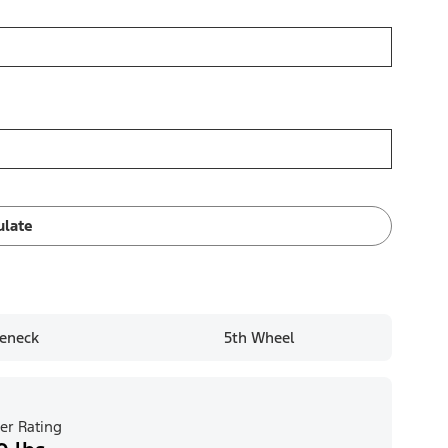
ulate
eneck
5th Wheel
er Rating