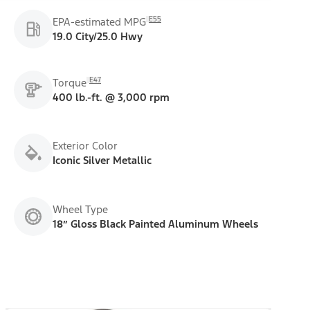
E55
EPA-estimated MPG
19.0 City/25.0 Hwy
E47
Torque
400 lb.-ft. @ 3,000 rpm
Exterior Color
Iconic Silver Metallic
Wheel Type
18” Gloss Black Painted Aluminum Wheels