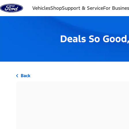
Skip to content
Vehicles
Shop
Support & Service
For Busine
Back