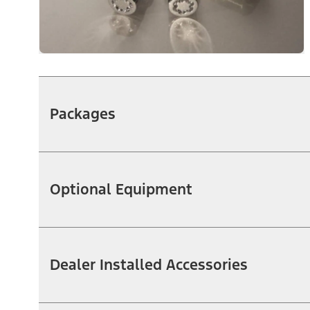
Packages
Optional Equipment
Dealer Installed Accessories