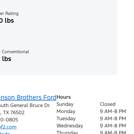
er Rating
0 lbs
 Conventional
 lbs
hnson Brothers Ford
Hours
Sunday
Closed
outh General Bruce Dr.
Monday
9 AM-8 PM
e
,
TX
76502
Tuesday
9 AM-8 PM
410-0805
Wednesday
9 AM-8 PM
f2.com
Thursday
9 AM-8 PM