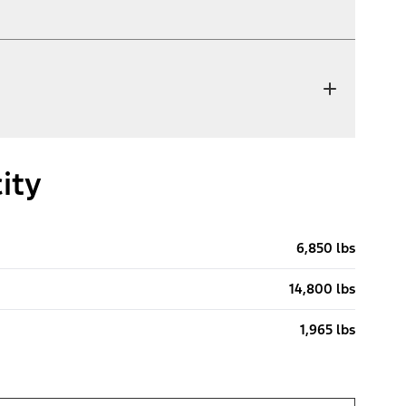
ity
6,850 lbs
14,800 lbs
1,965 lbs