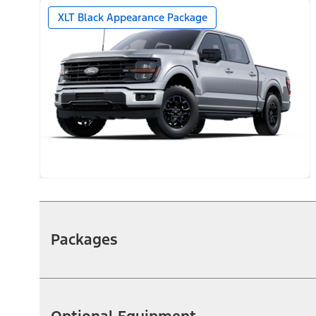
XLT Black Appearance Package
Packages