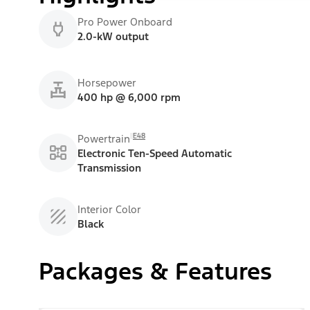
Pro Power Onboard
2.0-kW output
Horsepower
400 hp @ 6,000 rpm
E48
Powertrain
Electronic Ten-Speed Automatic
Transmission
Interior Color
Black
Packages & Features