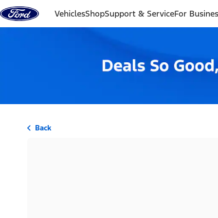
Skip to content
Vehicles
Shop
Support & Service
For Busine
Back