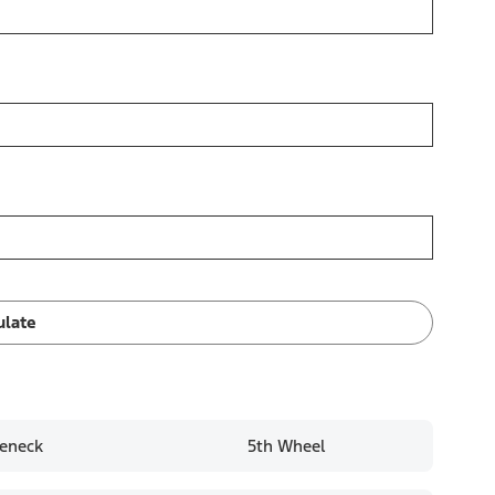
ulate
eneck
5th Wheel