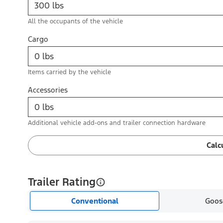
All the occupants of the vehicle
Cargo
Items carried by the vehicle
Accessories
Additional vehicle add-ons and trailer connection hardware
Calc
Trailer Rating
Conventional
Goos