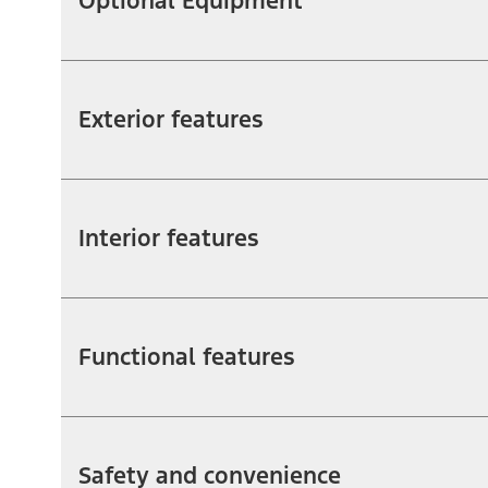
Optional Equipment
Exterior features
Interior features
Functional features
Safety and convenience