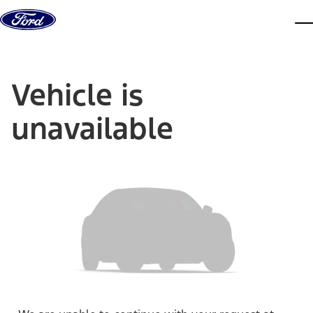
Skip to content
dis
Vehicle is
unavailable