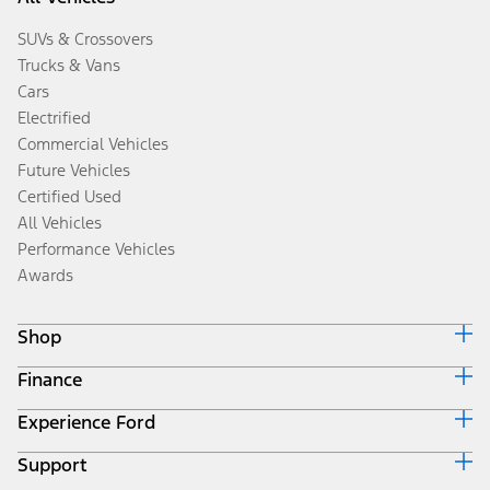
SUVs & Crossovers
Trucks & Vans
Cars
Electrified
Commercial Vehicles
Future Vehicles
Certified Used
All Vehicles
Performance Vehicles
Awards
Shop
Finance
Build & Price
Search Inventory
Experience Ford
Ford Credit Home
Get a Quote
Why Ford Credit
Trade-In Value
Support
Corporate
Finance Options
Towing Guides