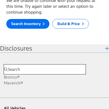
We are unable to continue with your request at
this time. Try again later or select an option to
continue shopping.
Search Inventory
Build & Price
Disclosures
Bronco®
Maverick®
All Vehicles