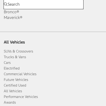
Bronco®
Maverick®
All Vehicles
SUVs & Crossovers
Trucks & Vans
Cars
Electrified
Commercial Vehicles
Future Vehicles
Certified Used
All Vehicles
Performance Vehicles
Awards