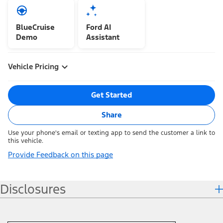
BlueCruise
Ford AI
Demo
Assistant
Vehicle Pricing
Get Started
Share
Use your phone's email or texting app to send the customer a link to
this vehicle.
Provide Feedback on this page
Disclosures