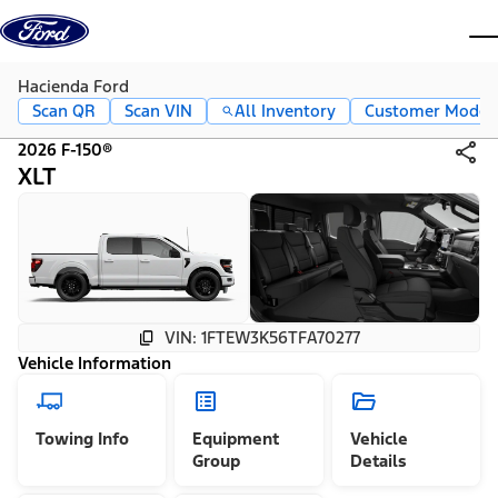
Skip to content
dis
Hacienda Ford
Scan QR
Scan VIN
All Inventory
Customer Mode
2026 F-150®
XLT
VIN: 1FTEW3K56TFA70277
Vehicle Information
Towing Info
Equipment
Vehicle
Group
Details