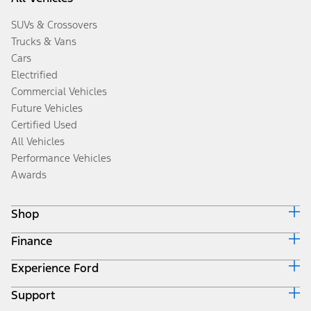
SUVs & Crossovers
Trucks & Vans
Cars
Electrified
Commercial Vehicles
Future Vehicles
Certified Used
All Vehicles
Performance Vehicles
Awards
Shop
Finance
Build & Price
Search Inventory
Experience Ford
Ford Credit Home
Get a Quote
Why Ford Credit
Trade-In Value
Support
Corporate
Finance Options
Towing Guides