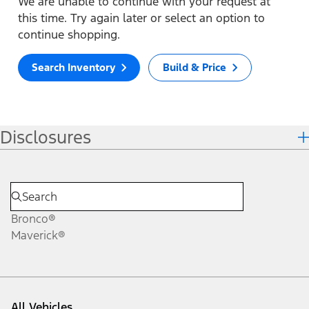
We are unable to continue with your request at
this time. Try again later or select an option to
continue shopping.
Search Inventory
Build & Price
Disclosures
Bronco®
Maverick®
All Vehicles