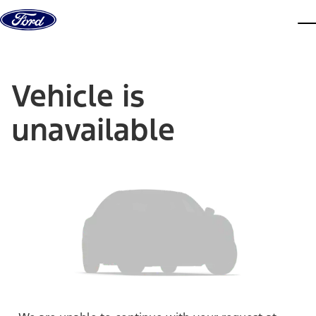
Skip to content
dis
Vehicle is
unavailable