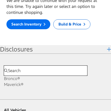
We are unable to continue with your request at
this time. Try again later or select an option to
continue shopping.
Search Inventory
Build & Price
Disclosures
Bronco®
Maverick®
All Vehicles