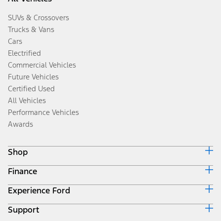
SUVs & Crossovers
Trucks & Vans
Cars
Electrified
Commercial Vehicles
Future Vehicles
Certified Used
All Vehicles
Performance Vehicles
Awards
Shop
Finance
Build & Price
Search Inventory
Experience Ford
Ford Credit Home
Get a Quote
Why Ford Credit
Trade-In Value
Support
Corporate
Finance Options
Towing Guides