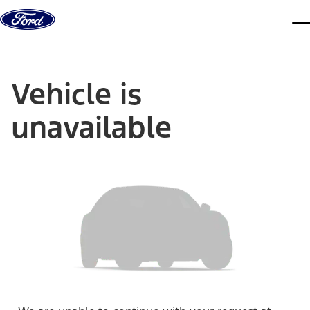
Skip to content
dis
Vehicle is
unavailable