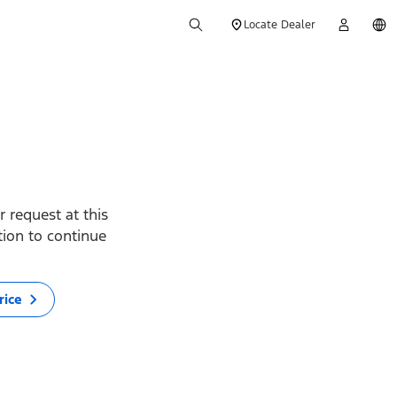
Locate Dealer
 request at this
ption to continue
rice