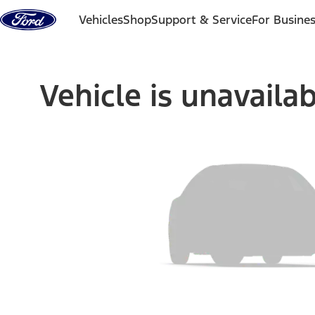
Skip to content
Vehicles
Shop
Support & Service
For Busine
Vehicle is unavaila