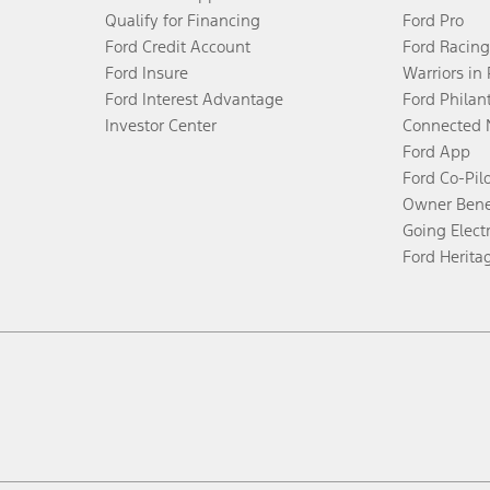
Qualify for Financing
Ford Pro
Ford Credit Account
Ford Racing
Ford Insure
Warriors in
Ford Interest Advantage
Ford Philan
Investor Center
Connected 
Ford App
Ford Co-Pil
Owner Bene
Going Electr
Ford Herita