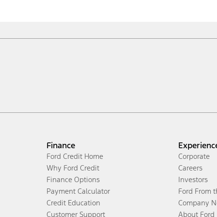
Finance
Experienc
Ford Credit Home
Corporate
Why Ford Credit
Careers
Finance Options
Investors
Payment Calculator
Ford From 
Credit Education
Company N
Customer Support
About Ford