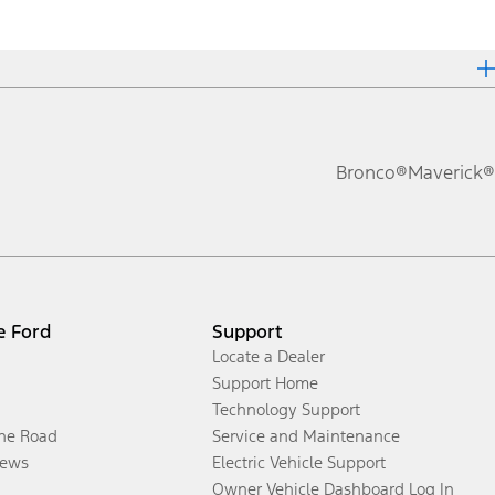
Bronco®
Maverick®
e Ford
Support
Locate a Dealer
Support Home
Technology Support
the Road
Service and Maintenance
ews
Electric Vehicle Support
Owner Vehicle Dashboard Log In