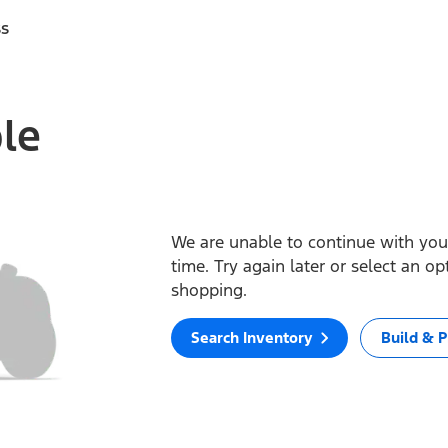
ss
ble
We are unable to continue with your
time. Try again later or select an o
shopping.
Search Inventory
Build & P