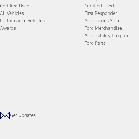
Certified Used
Certified Used
All Vehicles
First Responder
Performance Vehicles
Accessories Store
Awards
Ford Merchandise
Accessibility Program
Ford Parts
Get Updates