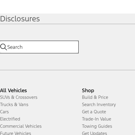
Disclosures
All Vehicles
Shop
SUVs & Crossovers
Build & Price
Trucks & Vans
Search Inventory
Cars
Get a Quote
Electrified
Trade-In Value
Commercial Vehicles
Towing Guides
Future Vehicles
Get Updates