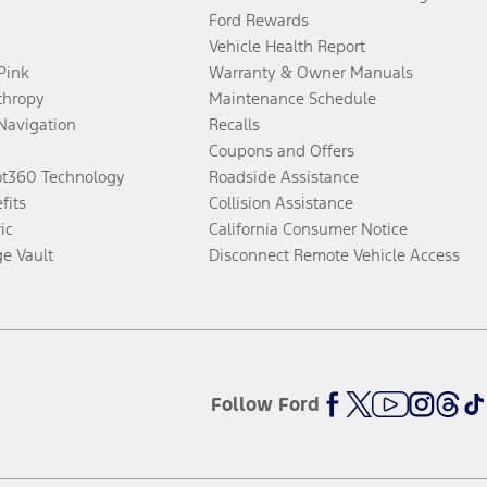
Ford Rewards
Vehicle Health Report
 Pink
Warranty & Owner Manuals
thropy
Maintenance Schedule
Navigation
Recalls
Coupons and Offers
ot360 Technology
Roadside Assistance
fits
Collision Assistance
ic
California Consumer Notice
ge Vault
Disconnect Remote Vehicle Access
Follow Ford