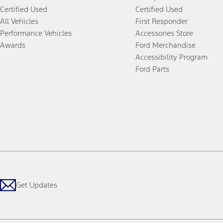
Certified Used
Certified Used
All Vehicles
First Responder
Performance Vehicles
Accessories Store
Awards
Ford Merchandise
Accessibility Program
Ford Parts
Get Updates