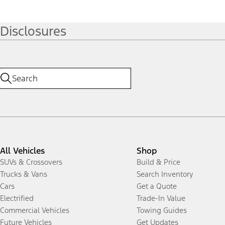
Disclosures
All Vehicles
Shop
SUVs & Crossovers
Build & Price
Trucks & Vans
Search Inventory
Cars
Get a Quote
Electrified
Trade-In Value
Commercial Vehicles
Towing Guides
Future Vehicles
Get Updates