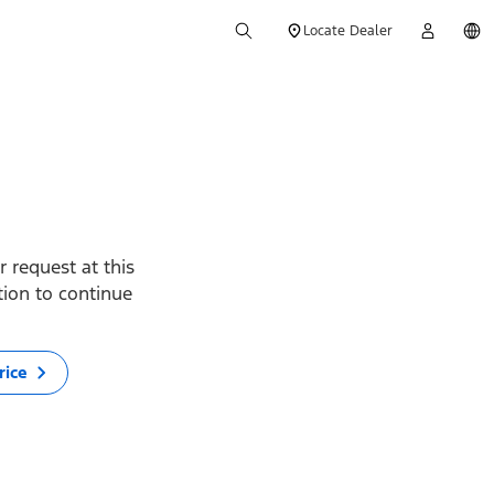
Locate Dealer
 request at this
ption to continue
rice