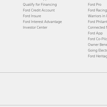
Qualify for Financing
Ford Pro
Ford Credit Account
Ford Racing
Ford Insure
Warriors in
Ford Interest Advantage
Ford Philan
Investor Center
Connected 
Ford App
Ford Co-Pil
Owner Bene
Going Electr
Ford Herita