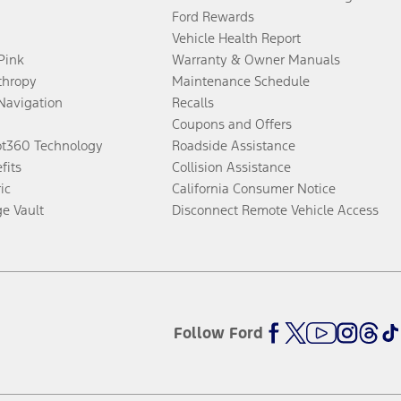
Ford Rewards
Vehicle Health Report
 Pink
Warranty & Owner Manuals
thropy
Maintenance Schedule
Navigation
Recalls
Coupons and Offers
ot360 Technology
Roadside Assistance
fits
Collision Assistance
ic
California Consumer Notice
ge Vault
Disconnect Remote Vehicle Access
Follow Ford