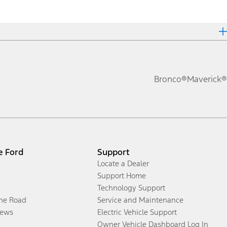
Bronco®
Maverick®
e Ford
Support
Locate a Dealer
Support Home
Technology Support
the Road
Service and Maintenance
ews
Electric Vehicle Support
Owner Vehicle Dashboard Log In