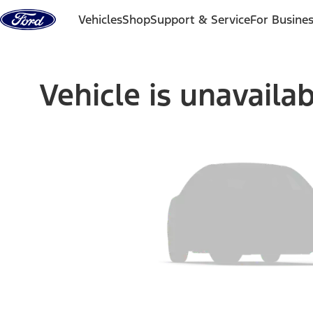
Skip to content
Vehicles
Shop
Support & Service
For Busine
Vehicle is unavaila