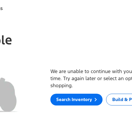
ss
ble
We are unable to continue with your
time. Try again later or select an o
shopping.
Search Inventory
Build & P