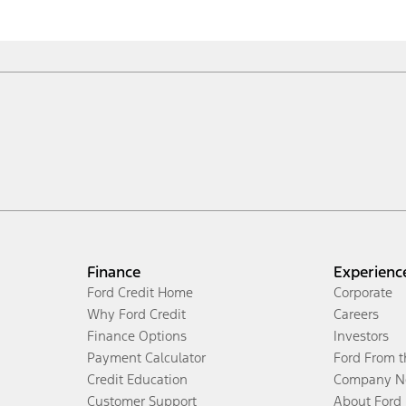
Finance
Experienc
Ford Credit Home
Corporate
Why Ford Credit
Careers
Finance Options
Investors
Payment Calculator
Ford From 
Credit Education
Company N
Customer Support
About Ford