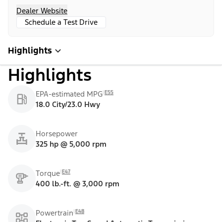
Dealer Website
Schedule a Test Drive
Highlights
Highlights
E55
EPA-estimated MPG
18.0 City/23.0 Hwy
Horsepower
325 hp @ 5,000 rpm
E47
Torque
400 lb.-ft. @ 3,000 rpm
E48
Powertrain