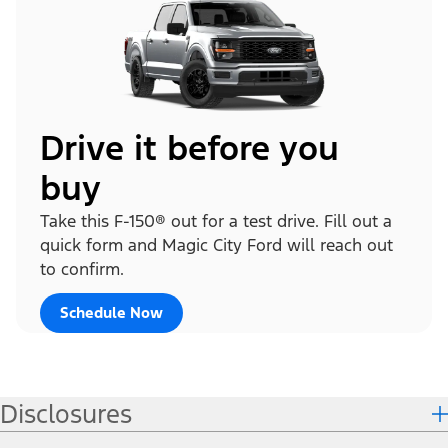
Drive it before you
buy
Take this F-150® out for a test drive. Fill out a
quick form and Magic City Ford will reach out
to confirm.
Schedule Now
Disclosures