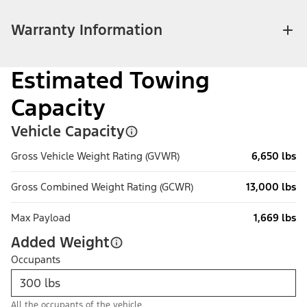
Warranty Information
Estimated Towing
Capacity
Vehicle Capacity
Gross Vehicle Weight Rating (GVWR)
6,650 lbs
Gross Combined Weight Rating (GCWR)
13,000 lbs
Max Payload
1,669 lbs
Added Weight
Occupants
All the occupants of the vehicle