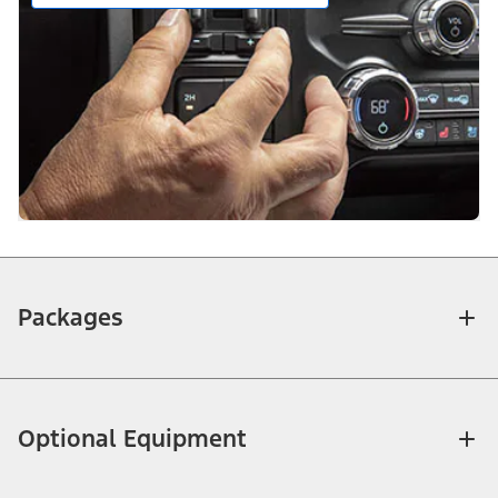
Packages
Optional Equipment