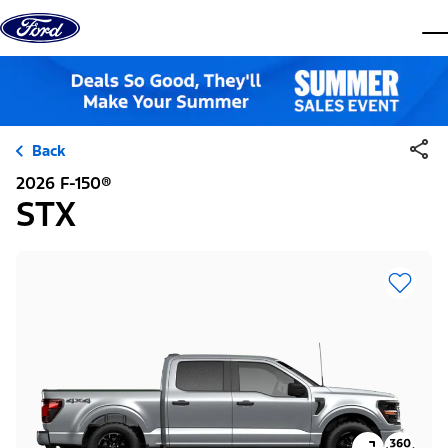
Skip to content
dis
Back
2026 F-150®
STX