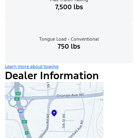
7,500 lbs
Tongue Load - Conventional
750 lbs
Learn more about towing
Dealer Information