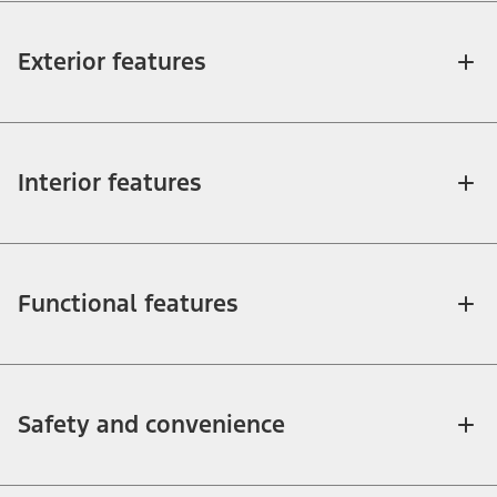
Exterior features
Interior features
Functional features
Safety and convenience