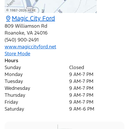
Magic City Ford
809 Williamson Rd
Roanoke
,
VA
24016
(540) 900-2491
www.magiccityford.net
Store Mode
Hours
Sunday
Closed
Monday
9 AM-7 PM
Tuesday
9 AM-7 PM
Wednesday
9 AM-7 PM
Thursday
9 AM-7 PM
Friday
9 AM-7 PM
Saturday
9 AM-6 PM