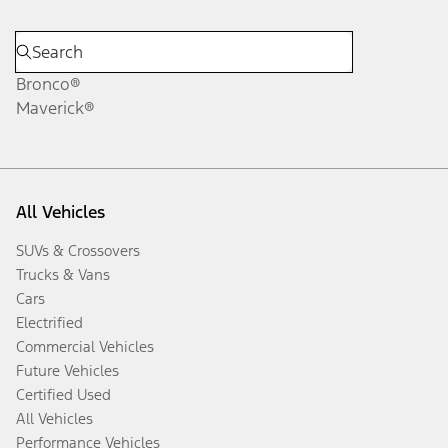
Bronco®
Maverick®
All Vehicles
SUVs & Crossovers
Trucks & Vans
Cars
Electrified
Commercial Vehicles
Future Vehicles
Certified Used
All Vehicles
Performance Vehicles