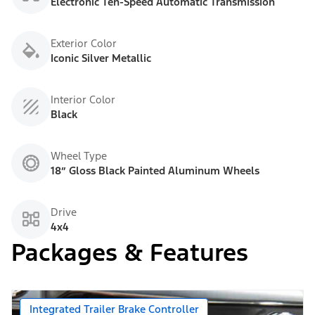
Electronic Ten-Speed Automatic Transmission
Exterior Color
Iconic Silver Metallic
Interior Color
Black
Wheel Type
18” Gloss Black Painted Aluminum Wheels
Drive
4x4
Packages & Features
Integrated Trailer Brake Controller