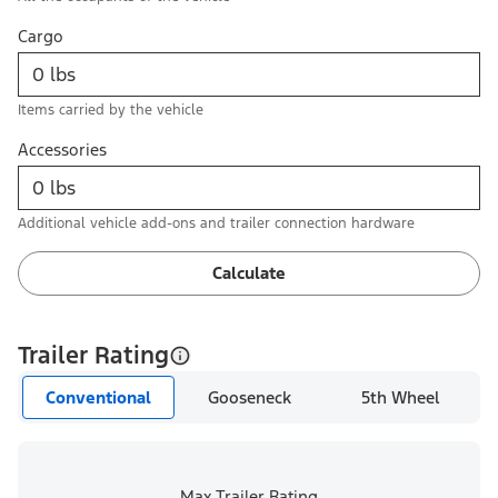
Cargo
Items carried by the vehicle
Accessories
Additional vehicle add-ons and trailer connection hardware
Calculate
Trailer Rating
Conventional
Gooseneck
5th Wheel
Max Trailer Rating