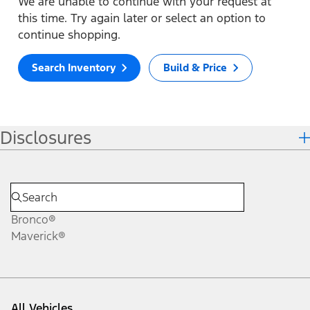
We are unable to continue with your request at
this time. Try again later or select an option to
continue shopping.
Search Inventory
Build & Price
Disclosures
Bronco®
Maverick®
All Vehicles