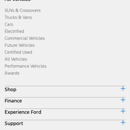
SUVs & Crossovers
Trucks & Vans
Cars
Electrified
Commercial Vehicles
Future Vehicles
Certified Used
All Vehicles
Performance Vehicles
Awards
Shop
Finance
Build & Price
Search Inventory
Experience Ford
Ford Credit Home
Get a Quote
Why Ford Credit
Trade-In Value
Support
Corporate
Finance Options
Towing Guides