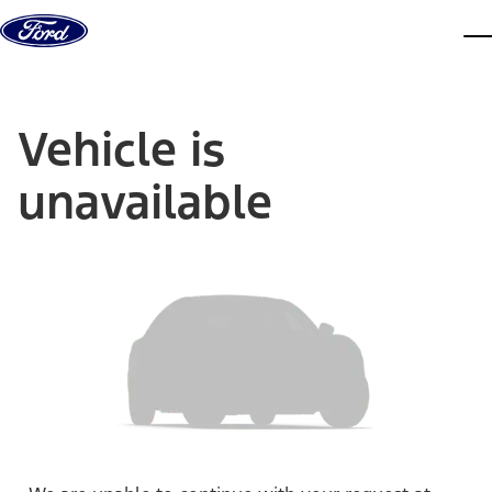
Skip to content
dis
Vehicle is
unavailable