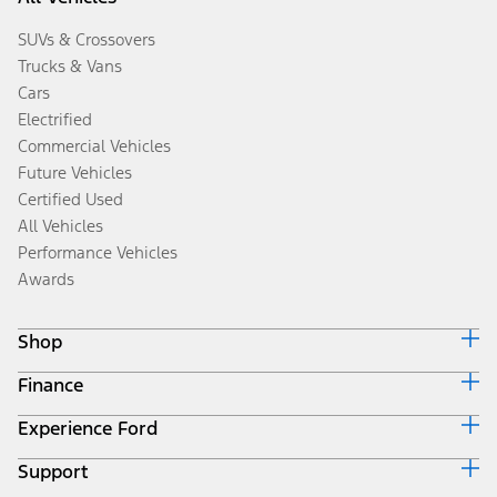
SUVs & Crossovers
Trucks & Vans
Cars
Electrified
Commercial Vehicles
Future Vehicles
Certified Used
All Vehicles
Performance Vehicles
Awards
Shop
Finance
Build & Price
Search Inventory
Experience Ford
Ford Credit Home
Get a Quote
Why Ford Credit
Trade-In Value
Support
Corporate
Finance Options
Towing Guides