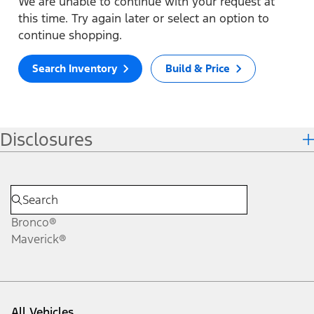
We are unable to continue with your request at
this time. Try again later or select an option to
continue shopping.
Search Inventory
Build & Price
Disclosures
Bronco®
Maverick®
All Vehicles