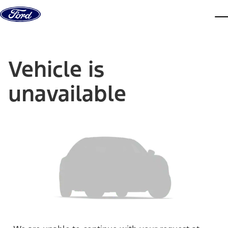
Skip to content
dis
Vehicle is
unavailable