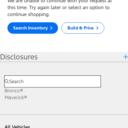
We are unable to continue with your request at
this time. Try again later or select an option to
continue shopping.
Search Inventory
Build & Price
Disclosures
Bronco®
Maverick®
All Vehicles