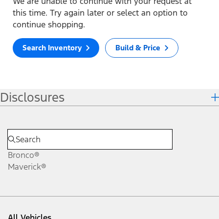
We are unable to continue with your request at
this time. Try again later or select an option to
continue shopping.
Search Inventory
Build & Price
Disclosures
Bronco®
Maverick®
All Vehicles