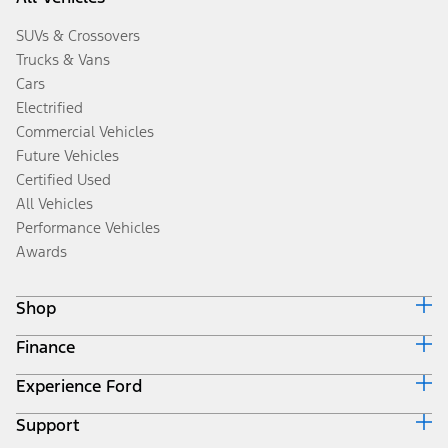
SUVs & Crossovers
Trucks & Vans
Cars
Electrified
Commercial Vehicles
Future Vehicles
Certified Used
All Vehicles
Performance Vehicles
Awards
Shop
Finance
Build & Price
Search Inventory
Experience Ford
Ford Credit Home
Get a Quote
Why Ford Credit
Trade-In Value
Support
Corporate
Finance Options
Towing Guides