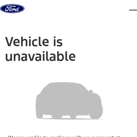
Skip to content
dis
Vehicle is
unavailable