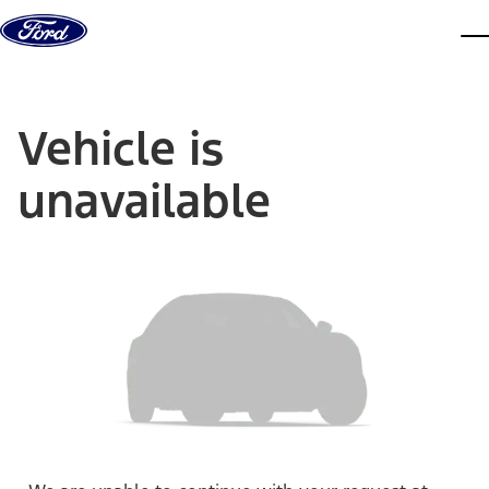
Skip to content
dis
Vehicle is
unavailable