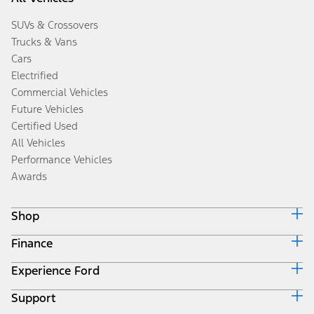
SUVs & Crossovers
Trucks & Vans
Cars
Electrified
Commercial Vehicles
Future Vehicles
Certified Used
All Vehicles
Performance Vehicles
Awards
Shop
Finance
Build & Price
Search Inventory
Experience Ford
Ford Credit Home
Get a Quote
Why Ford Credit
Trade-In Value
Support
Corporate
Finance Options
Towing Guides