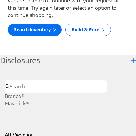
We are unable to continue with your request at
this time. Try again later or select an option to
continue shopping.
Search Inventory
Build & Price
Disclosures
Bronco®
Maverick®
All Vehicles