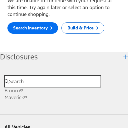
We are unable to continue with your request at
this time. Try again later or select an option to
continue shopping.
Search Inventory
Build & Price
Disclosures
Bronco®
Maverick®
All Vehicles