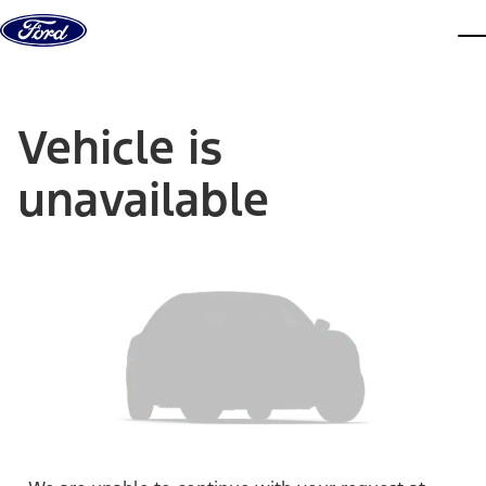
Skip to content
dis
Vehicle is
unavailable