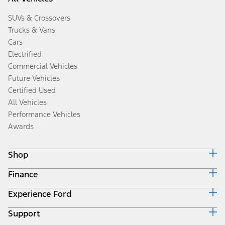
SUVs & Crossovers
Trucks & Vans
Cars
Electrified
Commercial Vehicles
Future Vehicles
Certified Used
All Vehicles
Performance Vehicles
Awards
Shop
Finance
Build & Price
Search Inventory
Experience Ford
Ford Credit Home
Get a Quote
Why Ford Credit
Trade-In Value
Support
Corporate
Finance Options
Towing Guides