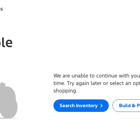
ss
ble
We are unable to continue with your
time. Try again later or select an o
shopping.
Search Inventory
Build & P