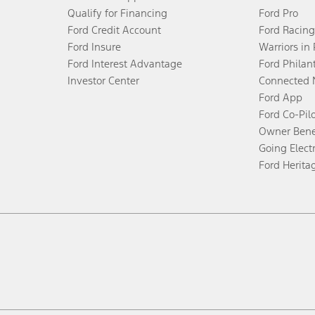
Qualify for Financing
Ford Pro
Ford Credit Account
Ford Racing
Ford Insure
Warriors in
Ford Interest Advantage
Ford Philan
Investor Center
Connected 
Ford App
Ford Co-Pil
Owner Bene
Going Electr
Ford Herita