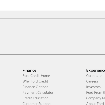
Finance
Experienc
Ford Credit Home
Corporate
Why Ford Credit
Careers
Finance Options
Investors
Payment Calculator
Ford From 
Credit Education
Company N
Customer Support
About Ford