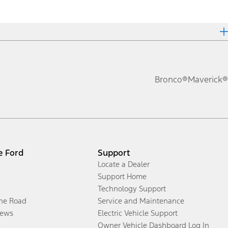
Bronco®
Maverick®
e Ford
Support
Locate a Dealer
Support Home
Technology Support
the Road
Service and Maintenance
ews
Electric Vehicle Support
Owner Vehicle Dashboard Log In