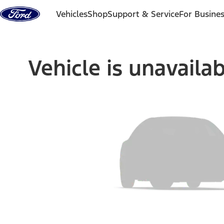
Skip to content
Vehicles
Shop
Support & Service
For Busine
Vehicle is unavaila