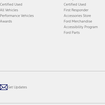
Certified Used
Certified Used
All Vehicles
First Responder
Performance Vehicles
Accessories Store
Awards
Ford Merchandise
Accessibility Program
Ford Parts
Get Updates