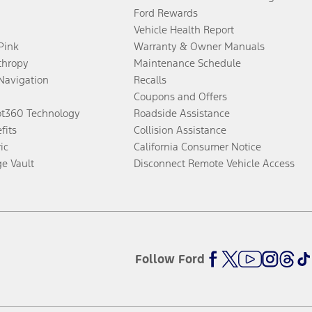
Ford Rewards
Vehicle Health Report
 Pink
Warranty & Owner Manuals
thropy
Maintenance Schedule
Navigation
Recalls
Coupons and Offers
ot360 Technology
Roadside Assistance
fits
Collision Assistance
ic
California Consumer Notice
ge Vault
Disconnect Remote Vehicle Access
Follow Ford