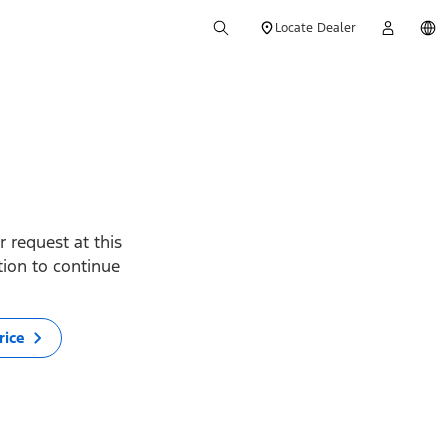
Locate Dealer
 request at this
ption to continue
rice