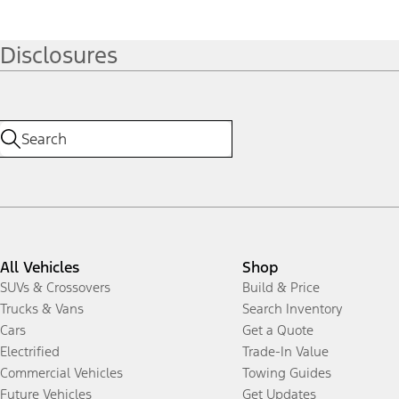
Disclosures
All Vehicles
Shop
SUVs & Crossovers
Build & Price
Trucks & Vans
Search Inventory
Cars
Get a Quote
Electrified
Trade-In Value
Commercial Vehicles
Towing Guides
Future Vehicles
Get Updates