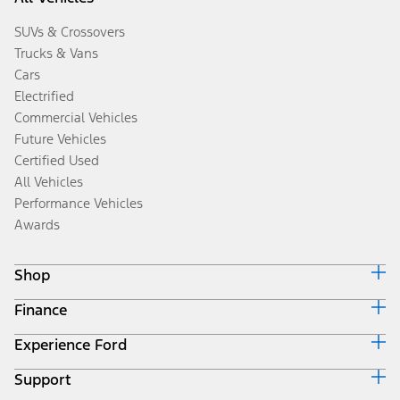
SUVs & Crossovers
Trucks & Vans
Cars
Electrified
Commercial Vehicles
Future Vehicles
Certified Used
All Vehicles
Performance Vehicles
Awards
Shop
Finance
Build & Price
Search Inventory
Experience Ford
Ford Credit Home
Get a Quote
Why Ford Credit
Trade-In Value
Support
Corporate
Finance Options
Towing Guides