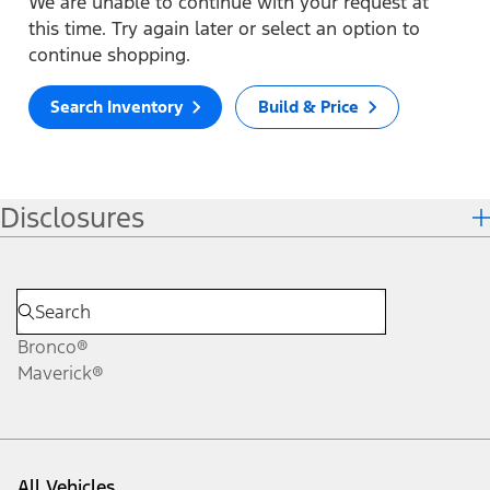
We are unable to continue with your request at
this time. Try again later or select an option to
continue shopping.
Search Inventory
Build & Price
Disclosures
Bronco®
Maverick®
All Vehicles