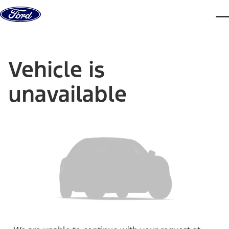
Skip to content
dis
Vehicle is
unavailable