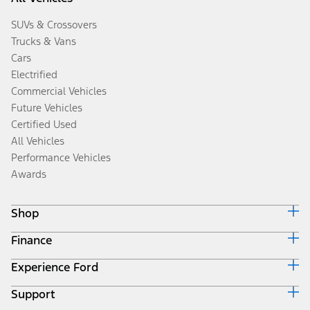
SUVs & Crossovers
Trucks & Vans
Cars
Electrified
Commercial Vehicles
Future Vehicles
Certified Used
All Vehicles
Performance Vehicles
Awards
Shop
Finance
Build & Price
Search Inventory
Experience Ford
Ford Credit Home
Get a Quote
Why Ford Credit
Trade-In Value
Support
Corporate
Finance Options
Towing Guides