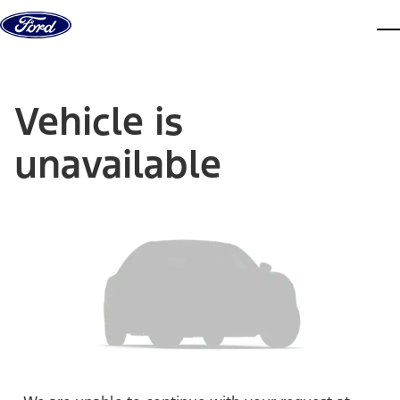
Skip to content
dis
Vehicle is
unavailable