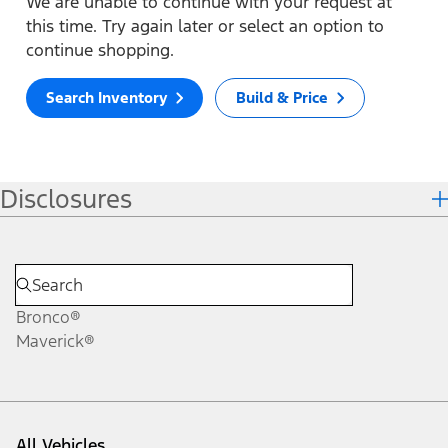
We are unable to continue with your request at
this time. Try again later or select an option to
continue shopping.
Search Inventory
Build & Price
Disclosures
Bronco®
Maverick®
All Vehicles