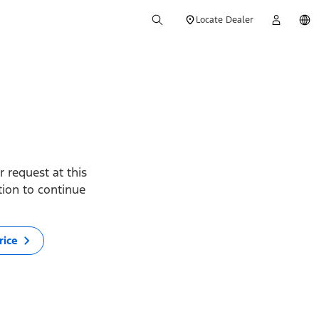
Locate Dealer
 request at this
ption to continue
rice