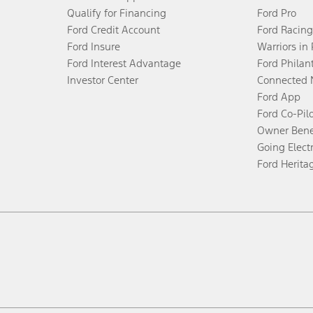
Qualify for Financing
Ford Pro
Ford Credit Account
Ford Racing
Ford Insure
Warriors in
Ford Interest Advantage
Ford Philan
Investor Center
Connected 
Ford App
Ford Co-Pil
Owner Bene
Going Electr
Ford Herita