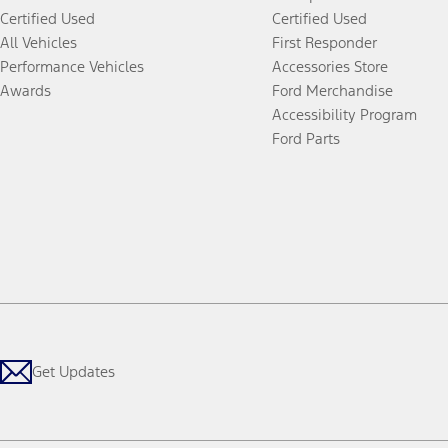
Certified Used
Certified Used
All Vehicles
First Responder
Performance Vehicles
Accessories Store
Awards
Ford Merchandise
Accessibility Program
Ford Parts
Get Updates