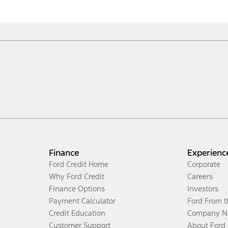
Finance
Experienc
Ford Credit Home
Corporate
Why Ford Credit
Careers
Finance Options
Investors
Payment Calculator
Ford From 
Credit Education
Company N
Customer Support
About Ford