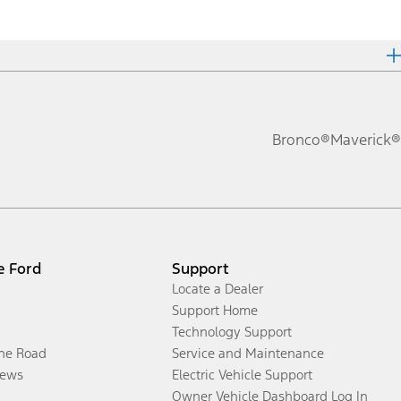
Bronco®
Maverick®
e Ford
Support
Locate a Dealer
Support Home
Technology Support
the Road
Service and Maintenance
ews
Electric Vehicle Support
Owner Vehicle Dashboard Log In