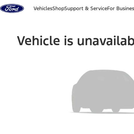
Skip to content
Vehicles
Shop
Support & Service
For Busine
Vehicle is unavaila