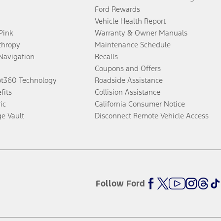
Ford Rewards
Vehicle Health Report
 Pink
Warranty & Owner Manuals
thropy
Maintenance Schedule
Navigation
Recalls
Coupons and Offers
ot360 Technology
Roadside Assistance
fits
Collision Assistance
ic
California Consumer Notice
ge Vault
Disconnect Remote Vehicle Access
Follow Ford