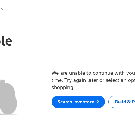
ss
ble
We are unable to continue with your
time. Try again later or select an o
shopping.
Search Inventory
Build & P