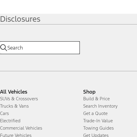
Disclosures
All Vehicles
Shop
SUVs & Crossovers
Build & Price
Trucks & Vans
Search Inventory
Cars
Get a Quote
Electrified
Trade-In Value
Commercial Vehicles
Towing Guides
Future Vehicles
Get Updates