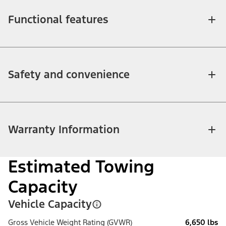
Functional features
Safety and convenience
Warranty Information
Estimated Towing
Capacity
Vehicle Capacity
Gross Vehicle Weight Rating (GVWR)
6,650 lbs