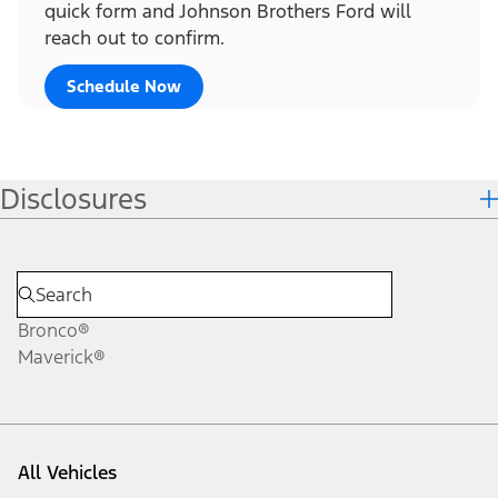
quick form and Johnson Brothers Ford will
reach out to confirm.
Schedule Now
Disclosures
Bronco®
Maverick®
All Vehicles