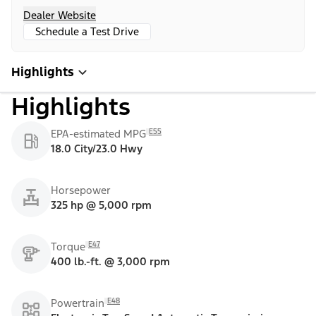
Dealer Website
Schedule a Test Drive
Highlights
Highlights
E55
EPA-estimated MPG
18.0 City/23.0 Hwy
Horsepower
325 hp @ 5,000 rpm
E47
Torque
400 lb.-ft. @ 3,000 rpm
E48
Powertrain