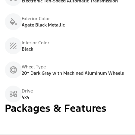
Electronic Ten-Speed Automatic Transmission
Exterior Color
Agate Black Metallic
Interior Color
Black
Wheel Type
20” Dark Gray with Machined Aluminum Wheels
Drive
4x4
Packages & Features