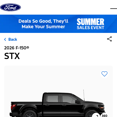
Skip to content
dis
Back
2026 F-150®
STX