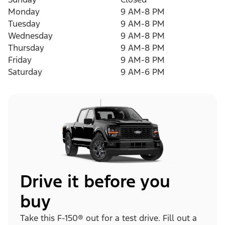
Monday
9 AM-8 PM
Tuesday
9 AM-8 PM
Wednesday
9 AM-8 PM
Thursday
9 AM-8 PM
Friday
9 AM-8 PM
Saturday
9 AM-6 PM
Drive it before you
buy
Take this F-150® out for a test drive. Fill out a