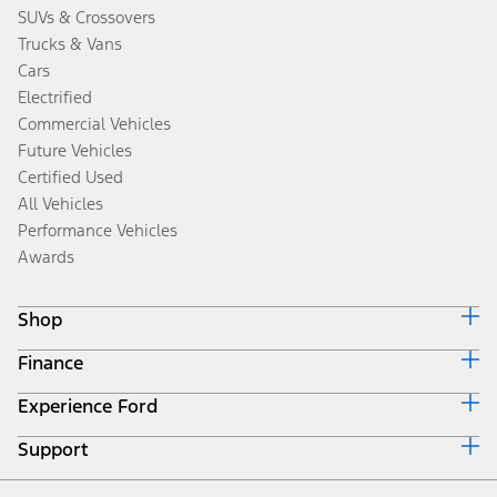
SUVs & Crossovers
Trucks & Vans
Cars
Electrified
Commercial Vehicles
Future Vehicles
Certified Used
All Vehicles
Performance Vehicles
Awards
Shop
Finance
Build & Price
Search Inventory
Experience Ford
Ford Credit Home
Get a Quote
Why Ford Credit
Trade-In Value
Support
Corporate
Finance Options
Towing Guides
Careers
Payment Calculator
Locate a Dealer
Get Updates