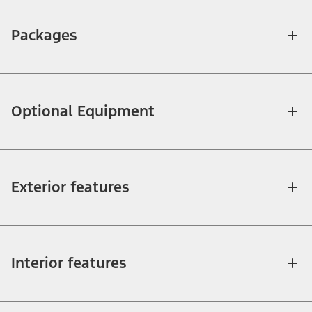
Packages
Optional Equipment
Exterior features
Interior features