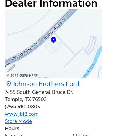
Dealer Information
Johnson Brothers Ford
7455 South General Bruce Dr.
Temple
,
TX
76502
(254) 410-0805
www.jbf2.com
Store Mode
Hours
Sunday
Closed