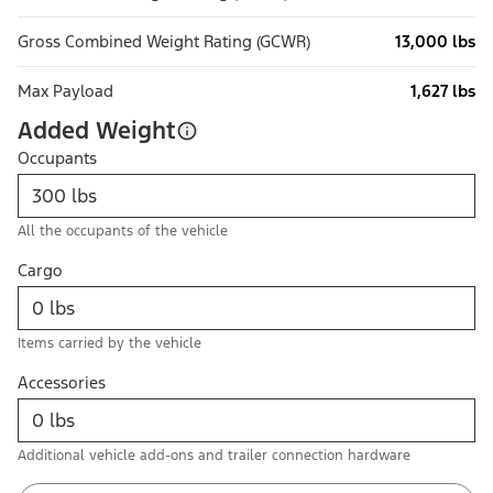
Gross Combined Weight Rating (GCWR)
13,000 lbs
Max Payload
1,627 lbs
Added Weight
Occupants
All the occupants of the vehicle
Cargo
Items carried by the vehicle
Accessories
Additional vehicle add-ons and trailer connection hardware