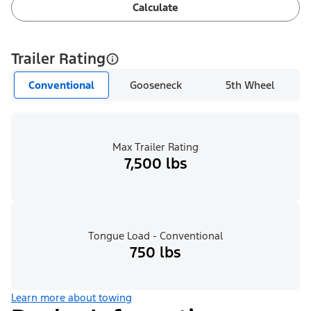
Calculate
Trailer Rating
Conventional
Gooseneck
5th Wheel
Max Trailer Rating
7,500 lbs
Tongue Load - Conventional
750 lbs
Learn more about towing