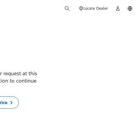
Locate Dealer
 request at this
ption to continue
rice