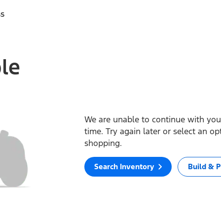
ss
ble
We are unable to continue with your
time. Try again later or select an o
shopping.
Search Inventory
Build & P