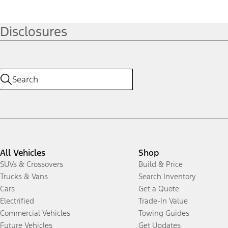
Disclosures
All Vehicles
Shop
SUVs & Crossovers
Build & Price
Trucks & Vans
Search Inventory
Cars
Get a Quote
Electrified
Trade-In Value
Commercial Vehicles
Towing Guides
Future Vehicles
Get Updates