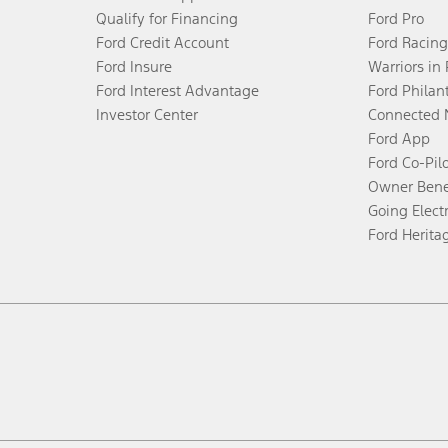
Qualify for Financing
Ford Pro
Ford Credit Account
Ford Racing
Ford Insure
Warriors in
Ford Interest Advantage
Ford Philan
Investor Center
Connected 
Ford App
Ford Co-Pil
Owner Bene
Going Electr
Ford Herita