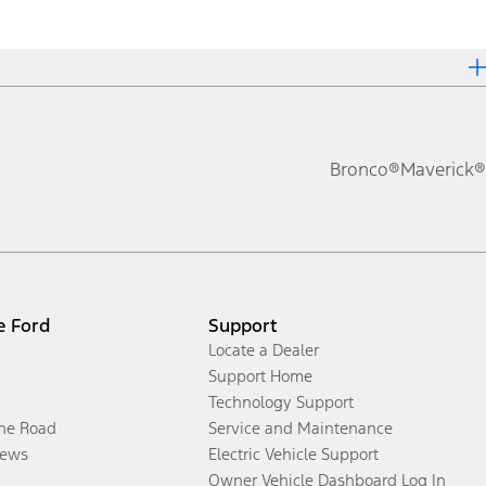
Bronco®
Maverick®
e Ford
Support
Locate a Dealer
Support Home
Technology Support
the Road
Service and Maintenance
ews
Electric Vehicle Support
Owner Vehicle Dashboard Log In