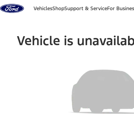
Skip to content
Vehicles
Shop
Support & Service
For Busine
Vehicle is unavaila