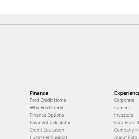
Finance
Experienc
Ford Credit Home
Corporate
Why Ford Credit
Careers
Finance Options
Investors
Payment Calculator
Ford From 
Credit Education
Company N
Customer Support
About Ford