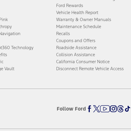
Ford Rewards
Vehicle Health Report
 Pink
Warranty & Owner Manuals
thropy
Maintenance Schedule
Navigation
Recalls
Coupons and Offers
ot360 Technology
Roadside Assistance
fits
Collision Assistance
ic
California Consumer Notice
ge Vault
Disconnect Remote Vehicle Access
Follow Ford