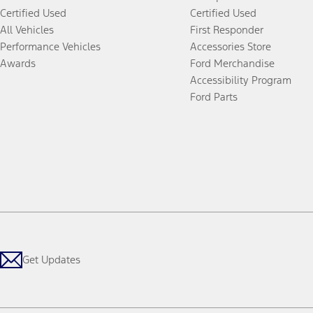
Certified Used
Certified Used
All Vehicles
First Responder
Performance Vehicles
Accessories Store
Awards
Ford Merchandise
Accessibility Program
Ford Parts
Get Updates