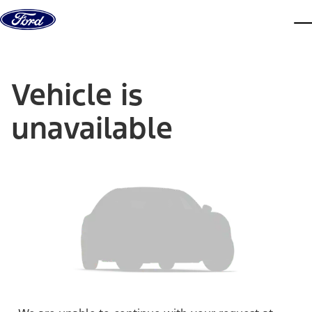
Skip to content
dis
Vehicle is
unavailable