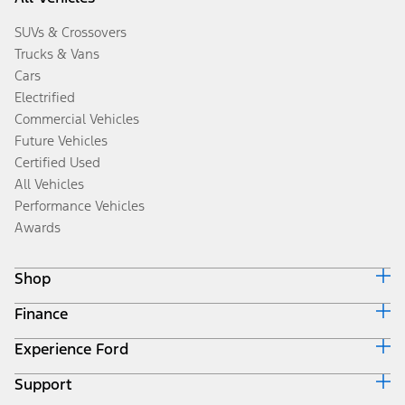
SUVs & Crossovers
Trucks & Vans
Cars
Electrified
Commercial Vehicles
Future Vehicles
Certified Used
All Vehicles
Performance Vehicles
Awards
Shop
Finance
Build & Price
Search Inventory
Experience Ford
Ford Credit Home
Get a Quote
Why Ford Credit
Trade-In Value
Support
Corporate
Finance Options
Towing Guides