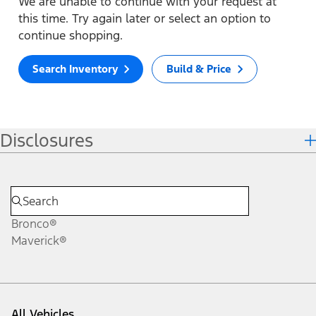
We are unable to continue with your request at
this time. Try again later or select an option to
continue shopping.
Search Inventory
Build & Price
Disclosures
Bronco®
Maverick®
All Vehicles