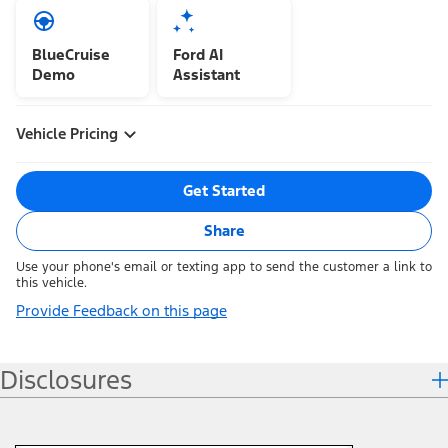
BlueCruise
Ford AI
Demo
Assistant
Vehicle Pricing
Get Started
Share
Use your phone's email or texting app to send the customer a link to
this vehicle.
Provide Feedback on this page
Disclosures