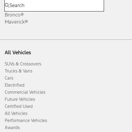
Bronco®
Maverick®
All Vehicles
SUVs & Crossovers
Trucks & Vans
Cars
Electrified
Commercial Vehicles
Future Vehicles
Certified Used
All Vehicles
Performance Vehicles
Awards