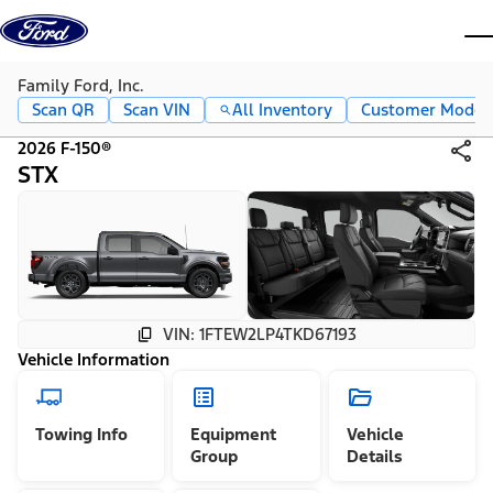
Skip to content
dis
Family Ford, Inc.
Scan QR
Scan VIN
All Inventory
Customer Mode
2026 F-150®
STX
VIN: 1FTEW2LP4TKD67193
Vehicle Information
Towing Info
Equipment
Vehicle
Group
Details