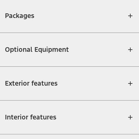
Packages
Optional Equipment
Exterior features
Interior features