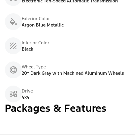
Electronic Ten-Speed Automatic Transmission
Exterior Color
Argon Blue Metallic
Interior Color
Black
Wheel Type
20” Dark Gray with Machined Aluminum Wheels
Drive
4x4
Packages & Features