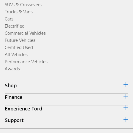
SUVs & Crossovers
Trucks & Vans
Cars
Electrified
Commercial Vehicles
Future Vehicles
Certified Used
All Vehicles
Performance Vehicles
Awards
Shop
Finance
Build & Price
Search Inventory
Experience Ford
Ford Credit Home
Get a Quote
Why Ford Credit
Trade-In Value
Support
Corporate
Finance Options
Towing Guides
Careers
Payment Calculator
Locate a Dealer
Get Updates