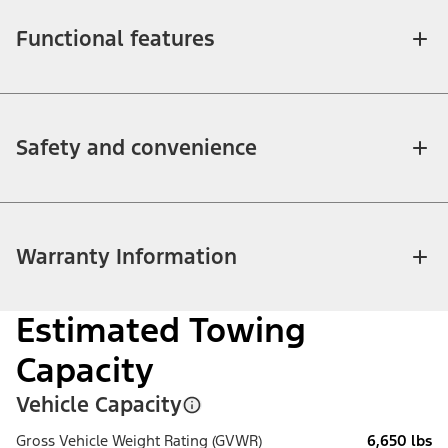
Functional features
Safety and convenience
Warranty Information
Estimated Towing
Capacity
Vehicle Capacity
Gross Vehicle Weight Rating (GVWR)
6,650 lbs