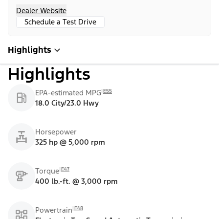
Dealer Website
Schedule a Test Drive
Highlights
Highlights
E55
EPA-estimated MPG
18.0 City/23.0 Hwy
Horsepower
325 hp @ 5,000 rpm
E47
Torque
400 lb.-ft. @ 3,000 rpm
E48
Powertrain