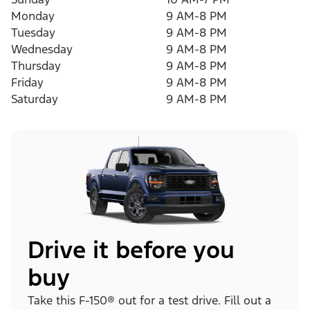
Monday
9 AM-8 PM
Tuesday
9 AM-8 PM
Wednesday
9 AM-8 PM
Thursday
9 AM-8 PM
Friday
9 AM-8 PM
Saturday
9 AM-8 PM
Drive it before you
buy
Take this F-150® out for a test drive. Fill out a