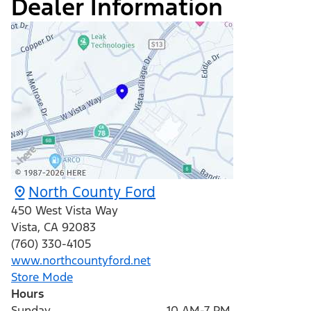
Dealer Information
North County Ford
450 West Vista Way
Vista
,
CA
92083
(760) 330-4105
www.northcountyford.net
Store Mode
Hours
Sunday
10 AM-7 PM