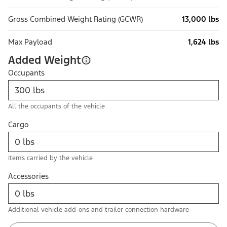
Gross Combined Weight Rating (GCWR)
13,000 lbs
Max Payload
1,624 lbs
Added Weight
Occupants
All the occupants of the vehicle
Cargo
Items carried by the vehicle
Accessories
Additional vehicle add-ons and trailer connection hardware