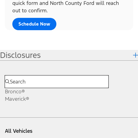
quick form and North County Ford will reach
out to confirm.
Schedule Now
Disclosures
Bronco®
Maverick®
All Vehicles