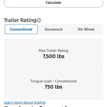
Calculate
Trailer Rating
Conventional
Gooseneck
5th Wheel
Max Trailer Rating
7,500 lbs
Tongue Load - Conventional
750 lbs
Learn more about towing