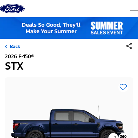
Skip to content
dis
Back
2026 F-150®
STX